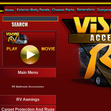
Main Menu
RV Bathroom Accessories
RV Awnings
Carpet Protection And Rugs