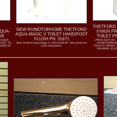
THETFORD 
NEW RV/MOTORHOME THETFORD
QUA-
II HIGH P
AQUA-MAGIC V TOILET HAND/FOOT
58
TOILET P
FLUSH PN: 31671
 AQUA-
PRICE $270.00 
READY TO
New Thetford Aqua-Magic V. Only $199.99. Click photo for
RV/MOTORHOME
ISONE RV
more information.
TOILETS. READY T
)
843-9889. (CL