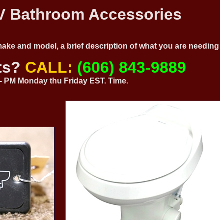
 Bathroom Accessories
 make and model, a brief description of what you are needi
ts?
CALL:
(606) 843-9889
0 - PM Monday thu Friday EST. Time.