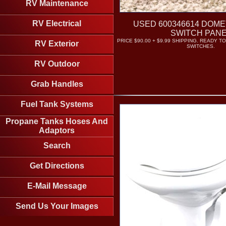
RV Maintenance
RV Electrical
USED 600346614 DOME
SWITCH PAN
PRICE $90.00 + $9.99 SHIPPING. READY TO
RV Exterior
SWITCHES.
RV Outdoor
Grab Handles
Fuel Tank Systems
Propane Tanks Hoses And
Adaptors
Search
Get Directions
E-Mail Message
Send Us Your Images