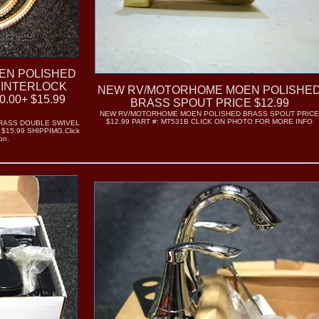
EN POLISHED
 INTERLOCK
NEW RV/MOTORHOME MOEN POLISHE
.00+ $15.99
BRASS SPOUT PRICE $12.99
NEW RV/MOTORHOME MOEN POLISHED BRASS SPOUT PRIC
$12.99 PART #: MT531B CLICK ON PHOTO FOR MORE INFO
RASS DOUBLE SWIVEL
$15.99 SHIPPIMG.Click
on.