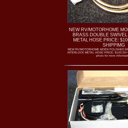
NEW RV/MOTORHOME MO
BRASS DOUBLE SWIVEL
METAL HOSE PRICE: $100
SHIPPIMG
NEW RV/MOTORHOME MOEN POLISHED B
INTERLOCK METAL HOSE PRICE: $100.00+ 
photo for more informati