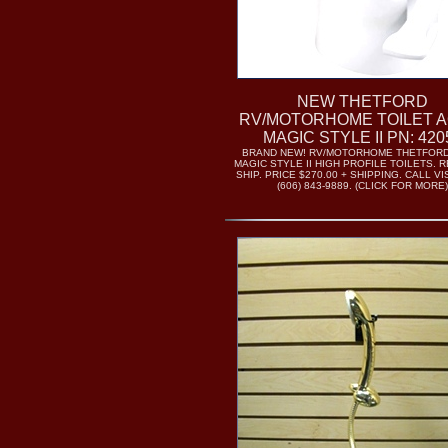
NEW THETFORD
RV/MOTORHOME TOILET A
MAGIC STYLE II PN: 420
BRAND NEW! RV/MOTORHOME THETFORD
MAGIC STYLE II HIGH PROFILE TOILETS. 
SHIP. PRICE $270.00 + SHIPPING. CALL V
(606) 843-9889. (CLICK FOR MORE