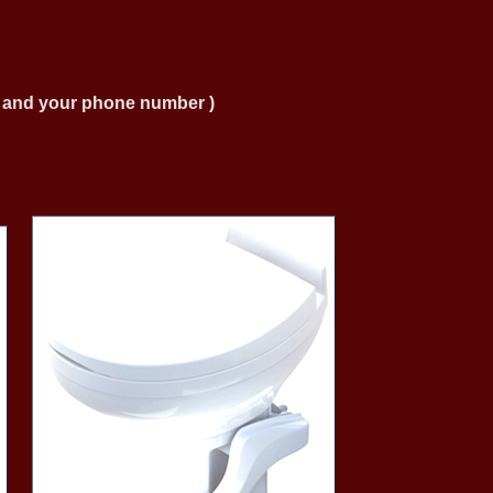
ng and your phone number )