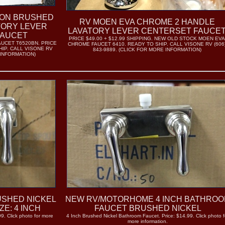
CON BRUSHED
RV MOEN EVA CHROME 2 HANDLE
TORY LEVER
LAVATORY LEVER CENTERSET FAUCE
FAUCET
PRICE $49.00 + $12.99 SHIPPING. NEW OLD STOCK MOEN EV
UCET T6520BN. PRICE
CHROME FAUCET 6410. READY TO SHIP. CALL VISONE RV (606
HIP. CALL VISONE RV
843-9889. (CLICK FOR MORE INFORMATION)
 INFORMATION)
SHED NICKEL
NEW RV/MOTORHOME 4 INCH BATHRO
E: 4 INCH
FAUCET BRUSHED NICKEL
9. Click photo for more
4 Inch Brushed Nickel Bathroom Faucet. Price: $14.99. Click photo f
more information.