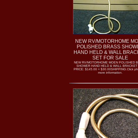
NEW RV/MOTORHOME M
POLISHED BRASS SHOW
HAND HELD & WALL BRAC
SET FOR SALE
NEW RV/MOTORHOME MOEN POLISHED 
SHOWER HAND HELD & WALL BRACKET
PRICE: $145.00 + $30.00SHIPPING.Click pho
more information.