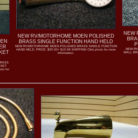
NEW 
NEW RV/MOTORHOME MOEN POLISHED
BRA
OEN
BRASS SINGLE FUNCTION HAND HELD
P
ER
NEW RV/MOTORHOME MOEN POLISHED BRASS SINGLE FUNCTION
.NEW R
HAND HELD. PRICE: $65.00+ $10.99 SHIPPING Click photo for more
KET
WALL BRAC
information.
BRASS
 SET
to for