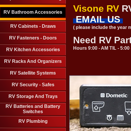
Visone RV
RV
RV Bathroom Accessories
EMAIL US
RV Cabinets - Draws
( please include the year
Need RV Par
RV Fasteners - Doors
Hours 9:00 - AM TIL - 5:0
RV Kitchen Accessories
RV Racks And Organizers
RV Satellite Systems
RV Security - Safes
RV Storage And Trays
RV Batteries and Battery
Switches
RV Plumbing