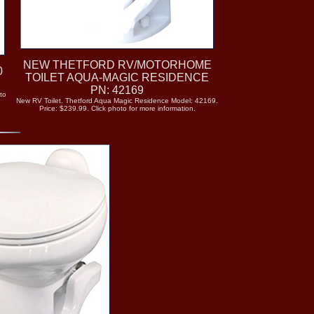
NEW THETFORD RV/MOTORHOME
0
TOILET AQUA-MAGIC RESIDENCE
PN: 42169
to
New RV Toilet. Thetford Aqua Magic Residence Model: 42169.
Price: $239.99. Click photo for more information.