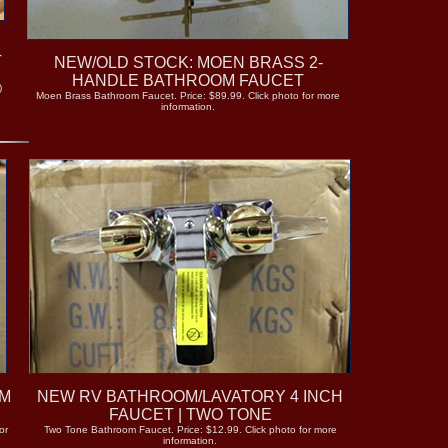
T
NEW/OLD STOCK: MOEN BRASS 2-
A
HANDLE BATHROOM FAUCET
)
Moen Brass Bathroom Faucet. Price: $89.99. Click photo for more
information.
OM
NEW RV BATHROOM/LAVATORY 4 INCH
FAUCET | TWO TONE
or
Two Tone Bathroom Faucet. Price: $12.99. Click photo for more
information.