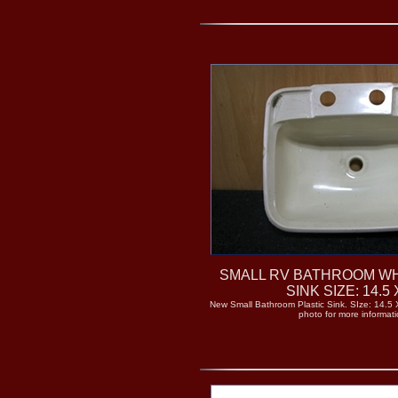
SMALL RV BATHROOM WH
SINK SIZE: 14.5 
New Small Bathroom Plastic Sink. SIze: 14.5 X
photo for more informati