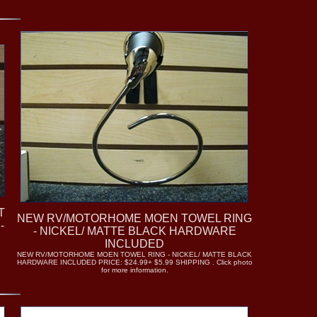
T
NEW RV/MOTORHOME MOEN TOWEL RING
-
- NICKEL/ MATTE BLACK HARDWARE
INCLUDED
NEW RV/MOTORHOME MOEN TOWEL RING - NICKEL/ MATTE BLACK
HARDWARE INCLUDED PRICE: $24.99+ $5.99 SHIPPING . Click photo
for more information.