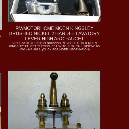
RV/MOTORHOME MOEN KINGSLEY
BRUSHED NICKEL 2 HANDLE LAVATORY
D
LEVER HIGH ARC FAUCET
PRICE $119.00 + $12.99 SHIPPING. NEW OLD STOCK MOEN
E
KINGSLEY FAUCET T6123BN. READY TO SHIP. CALL VISONE RV
(606) 843-9889. (CLICK FOR MORE INFORMATION)