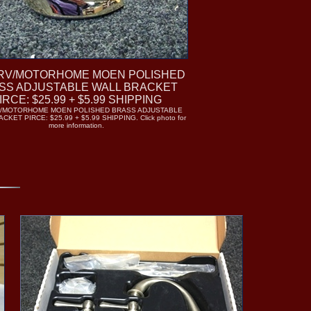
RV/MOTORHOME MOEN POLISHED
SS ADJUSTABLE WALL BRACKET
IRCE: $25.99 + $5.99 SHIPPING
V/MOTORHOME MOEN POLISHED BRASS ADJUSTABLE
KET PIRCE: $25.99 + $5.99 SHIPPING. Click photo for
more information.