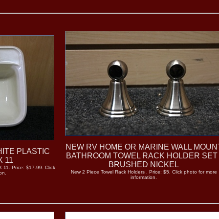
NEW RV HOME OR MARINE WALL MOUN
ITE PLASTIC
BATHROOM TOWEL RACK HOLDER SET 
X 11
BRUSHED NICKEL
 11. Price: $17.99. Click
New 2 Piece Towel Rack Holders . Price: $5. Click photo for more
on.
information.