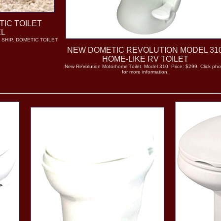
TIC TOILET
EL
 SHIP. DOMETIC TOILET
NEW DOMETIC REVOLUTION MODEL 31
HOME-LIKE RV TOILET
New ReVolution Motorhome Toilet. Model 310. Price: $299. Click pho
for more information.