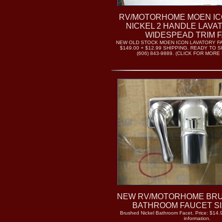
RV/MOTORHOME MOEN I
NICKEL 2 HANDLE LAVA
WIDESPEAD TRIM 
NEW OLD STOCK MOEN ICON LAVATORY FA
$149.00 + $12.99 SHIPPING. READY TO S
(606) 843-9889. (CLICK FOR MORE
NEW RV/MOTORHOME BRU
BATHROOM FAUCET SIZ
Brushed Nickel Bathroom Facet. Price: $14.9
information.