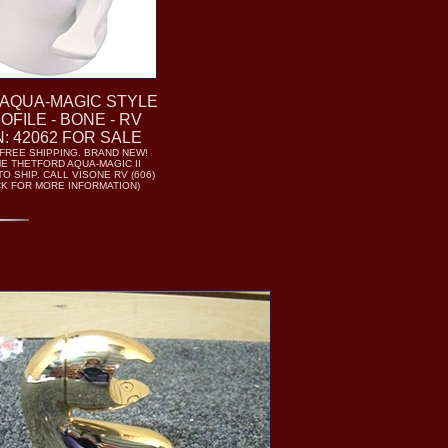
AQUA-MAGIC STYLE
ROFILE - BONE - RV
N: 42062 FOR SALE
- FREE SHIPPING. BRAND NEW!
 THETFORD AQUA-MAGIC II
O SHIP. CALL VISONE RV (606)
ICK FOR MORE INFORMATION)