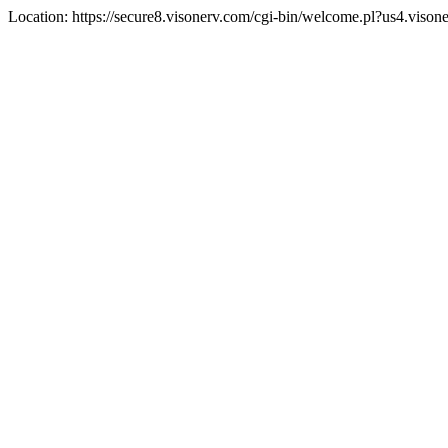
Location: https://secure8.visonerv.com/cgi-bin/welcome.pl?us4.vi