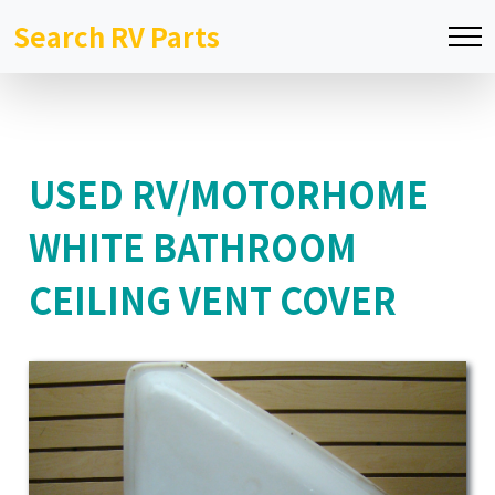
Search RV Parts
USED RV/MOTORHOME
WHITE BATHROOM
CEILING VENT COVER