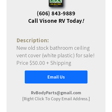
(606) 843-9889
Call Visone RV Today
!
Description:
New old stock bathroom ceiling
vent cover (white plastic) for sale!
Price $50.00 + Shipping
Email Us
RvBodyParts@gmail.com
[Right Click To Copy Email Address.]