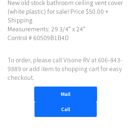
New old stock bathroom ceiling vent cover
(white plastic) for sale! Price $50.00 +
Shipping
Measurements: 29 3/4" x 24"
Control # 60509B1B4D
To order, please call Visone RV at 606-843-
9889 or add item to shopping cart for easy
checkout.
Mail
Call