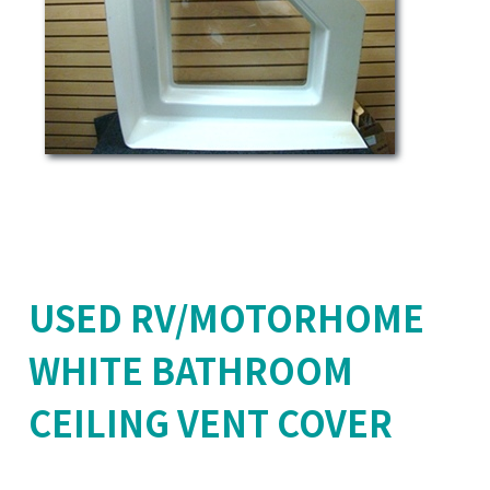
USED RV/MOTORHOME
WHITE BATHROOM
CEILING VENT COVER