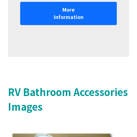
More
Information
RV Bathroom Accessories
Images