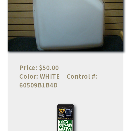
Price:
$50.00
Color:
WHITE
Control #:
60509B1B4D