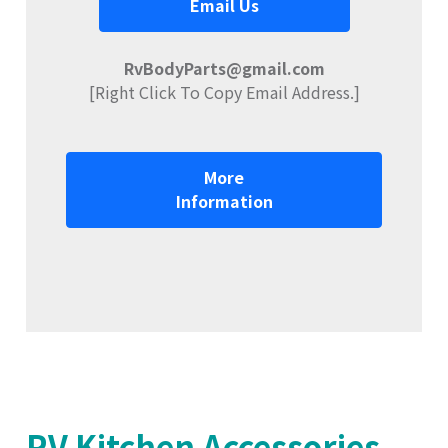
Email Us
RvBodyParts@gmail.com
[Right Click To Copy Email Address.]
More
Information
RV Kitchen Accessories