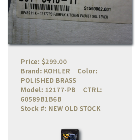
Price:
$299.00
Brand:
KOHLER
Color:
POLISHED BRASS
Model:
12177-PB
CTRL:
60589B1B6B
Stock #:
NEW OLD STOCK