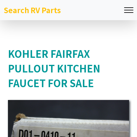
Search RV Parts
KOHLER FAIRFAX
PULLOUT KITCHEN
FAUCET FOR SALE