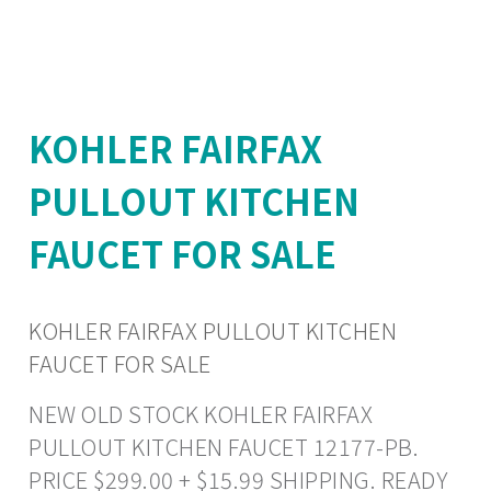
KOHLER FAIRFAX
PULLOUT KITCHEN
FAUCET FOR SALE
KOHLER FAIRFAX PULLOUT KITCHEN
FAUCET FOR SALE
NEW OLD STOCK KOHLER FAIRFAX
PULLOUT KITCHEN FAUCET 12177-PB.
PRICE $299.00 + $15.99 SHIPPING. READY