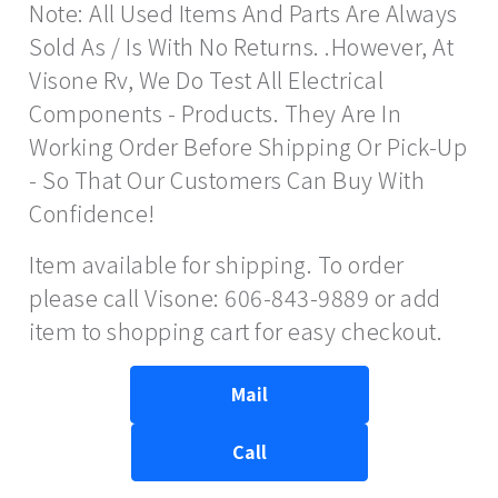
Note: All Used Items And Parts Are Always
Sold As / Is With No Returns. .However, At
Visone Rv, We Do Test All Electrical
Components - Products. They Are In
Working Order Before Shipping Or Pick-Up
- So That Our Customers Can Buy With
Confidence!
Item available for shipping. To order
please call Visone: 606-843-9889 or add
item to shopping cart for easy checkout.
Mail
Call