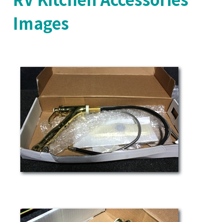
Images