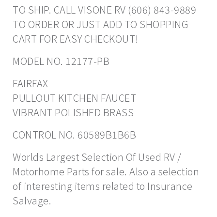
TO SHIP. CALL VISONE RV (606) 843-9889
TO ORDER OR JUST ADD TO SHOPPING
CART FOR EASY CHECKOUT!
MODEL NO. 12177-PB
FAIRFAX
PULLOUT KITCHEN FAUCET
VIBRANT POLISHED BRASS
CONTROL NO. 60589B1B6B
Worlds Largest Selection Of Used RV /
Motorhome Parts for sale. Also a selection
of interesting items related to Insurance
Salvage.