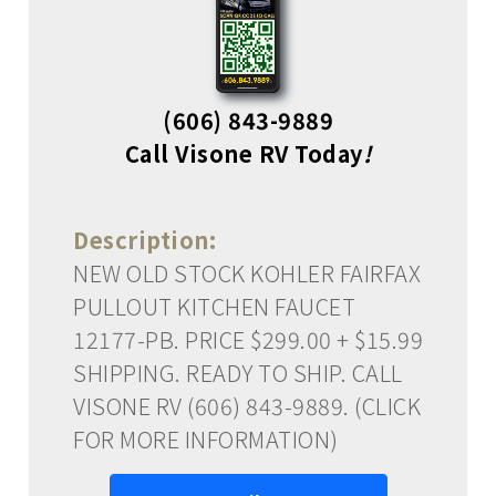
(606) 843-9889
Call Visone RV Today
!
Description:
NEW OLD STOCK KOHLER FAIRFAX
PULLOUT KITCHEN FAUCET
12177-PB. PRICE $299.00 + $15.99
SHIPPING. READY TO SHIP. CALL
VISONE RV (606) 843-9889. (CLICK
FOR MORE INFORMATION)