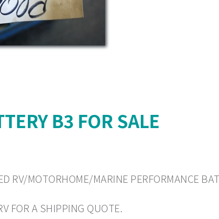
TERY B3 FOR SALE
 USED RV/MOTORHOME/MARINE PERFORMANCE BATTE
 RV FOR A SHIPPING QUOTE.