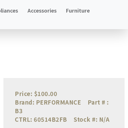
liances
Accessories
Furniture
Price:
$100.00
Brand:
PERFORMANCE
Part # :
B3
CTRL:
60514B2FB
Stock #:
N/A