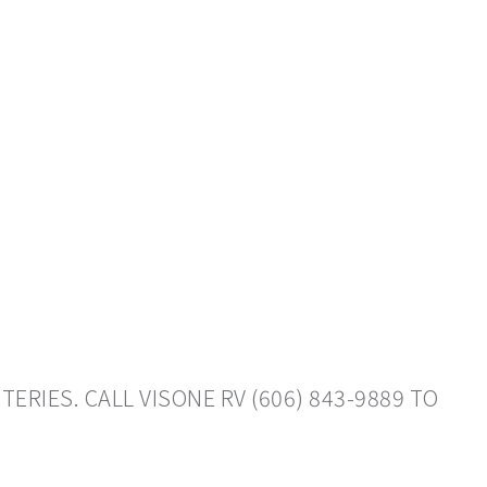
RIES. CALL VISONE RV (606) 843-9889 TO