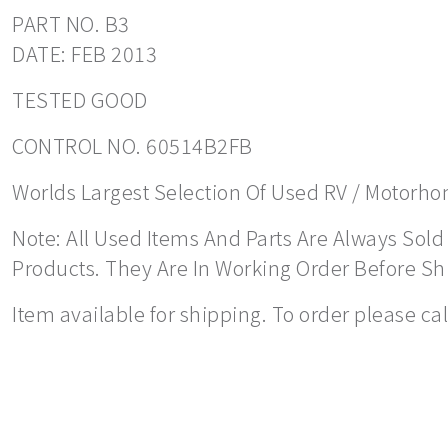
PART NO. B3
DATE: FEB 2013
TESTED GOOD
CONTROL NO. 60514B2FB
Worlds Largest Selection Of Used RV / Motorhome
Note: All Used Items And Parts Are Always Sold 
Products. They Are In Working Order Before S
Item available for shipping. To order please ca