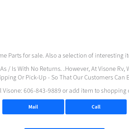
 Parts for sale. Also a selection of interesting 
As / Is With No Returns. .However, At Visone Rv, 
hipping Or Pick-Up - So That Our Customers Can 
ll Visone: 606-843-9889 or add item to shopping 
Mail
Call