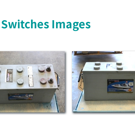
y Switches Images