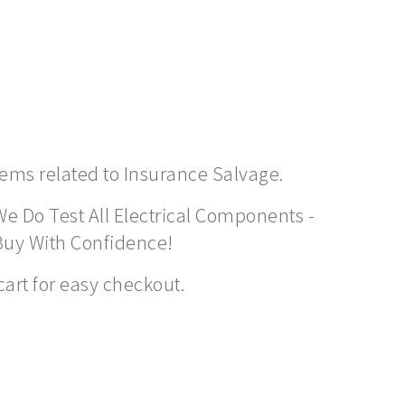
items related to Insurance Salvage.
We Do Test All Electrical Components -
Buy With Confidence!
cart for easy checkout.