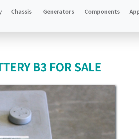
y
Chassis
Generators
Components
App
TERY B3 FOR SALE