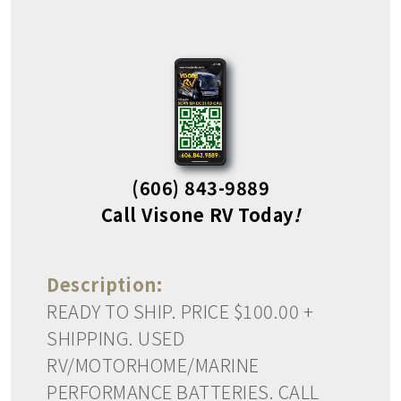
(606) 843-9889
Call Visone RV Today
!
Description:
READY TO SHIP. PRICE $100.00 +
SHIPPING. USED
RV/MOTORHOME/MARINE
PERFORMANCE BATTERIES. CALL