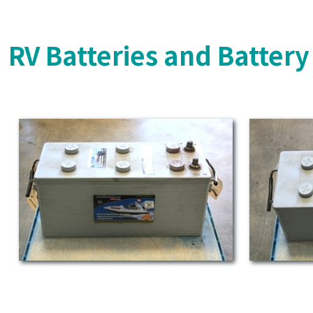
RV Batteries and Batter