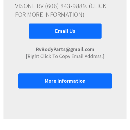
VISONE RV (606) 843-9889. (CLICK
FOR MORE INFORMATION)
Email Us
RvBodyParts@gmail.com
[Right Click To Copy Email Address.]
More Information