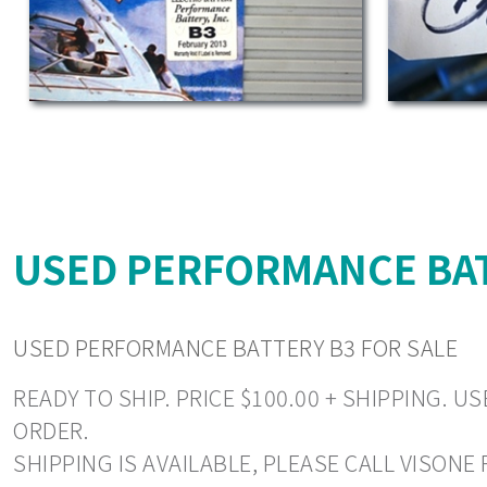
USED PERFORMANCE BAT
USED PERFORMANCE BATTERY B3 FOR SALE
READY TO SHIP. PRICE $100.00 + SHIPPING.
ORDER.
SHIPPING IS AVAILABLE, PLEASE CALL VISONE