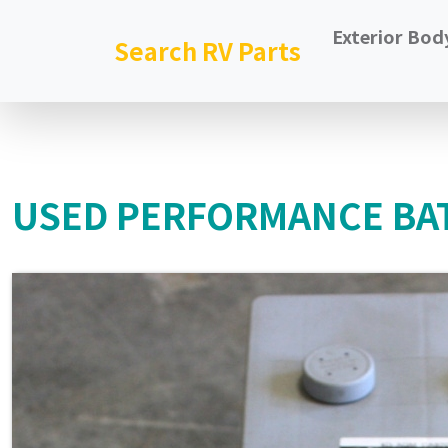
Exterior Bod
Search RV Parts
USED PERFORMANCE BAT