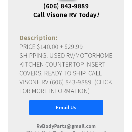
(606) 843-9889
Call Visone RV Today
!
Description:
PRICE $140.00 + $29.99
SHIPPING. USED RV/MOTORHOME
KITCHEN COUNTERTOP INSERT
COVERS. READY TO SHIP. CALL
VISONE RV (606) 843-9889. (CLICK
FOR MORE INFORMATION)
Email Us
RvBodyParts@gmail.com