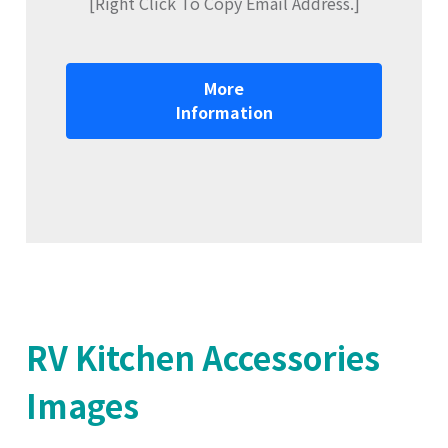
[Right Click To Copy Email Address.]
More
Information
RV Kitchen Accessories
Images