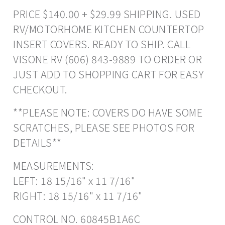
PRICE $140.00 + $29.99 SHIPPING. USED
RV/MOTORHOME KITCHEN COUNTERTOP
INSERT COVERS. READY TO SHIP. CALL
VISONE RV (606) 843-9889 TO ORDER OR
JUST ADD TO SHOPPING CART FOR EASY
CHECKOUT.
**PLEASE NOTE: COVERS DO HAVE SOME
SCRATCHES, PLEASE SEE PHOTOS FOR
DETAILS**
MEASUREMENTS:
LEFT: 18 15/16" x 11 7/16"
RIGHT: 18 15/16" x 11 7/16"
CONTROL NO. 60845B1A6C