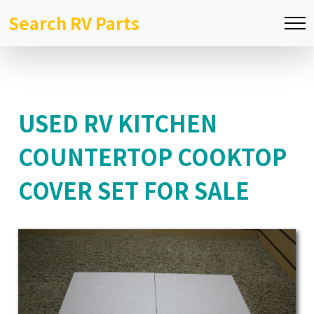
Search RV Parts
USED RV KITCHEN
COUNTERTOP COOKTOP
COVER SET FOR SALE