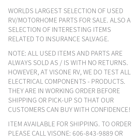
WORLDS LARGEST SELECTION OF USED
RV/MOTORHOME PARTS FOR SALE. ALSO A
SELECTION OF INTERESTING ITEMS
RELATED TO INSURANCE SALVAGE.
NOTE: ALL USED ITEMS AND PARTS ARE
ALWAYS SOLD AS / IS WITH NO RETURNS.
HOWEVER, AT VISONE RV, WE DO TEST ALL
ELECTRICAL COMPONENTS - PRODUCTS.
THEY ARE IN WORKING ORDER BEFORE
SHIPPING OR PICK-UP SO THAT OUR
CUSTOMERS CAN BUY WITH CONFIDENCE!
ITEM AVAILABLE FOR SHIPPING. TO ORDER
PLEASE CALL VISONE: 606-843-9889 OR