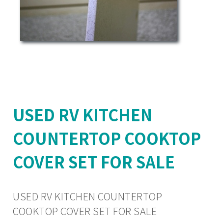
USED RV KITCHEN
COUNTERTOP COOKTOP
COVER SET FOR SALE
USED RV KITCHEN COUNTERTOP
COOKTOP COVER SET FOR SALE