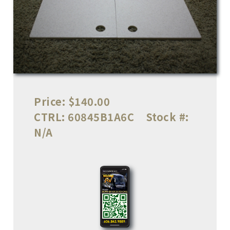
Price:
$140.00
CTRL:
60845B1A6C
Stock #:
N/A