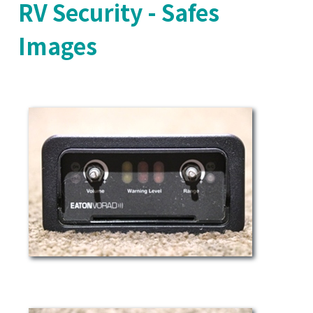
RV Security - Safes
Images