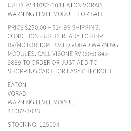
USED RV 41082-103 EATON VORAD
WARNING LEVEL MODULE FOR SALE
PRICE $250.00 + $14.99 SHIPPING.
CONDITION - USED. READY TO SHIP.
RV/MOTORHOME USED VORAD WARNING
MODULES. CALL VISONE RV (606) 843-
9889 TO ORDER OR JUST ADD TO
SHOPPING CART FOR EASY CHECKOUT.
EATON
VORAD
WARNING LEVEL MODULE
41082-1033
STOCK NO. 125004