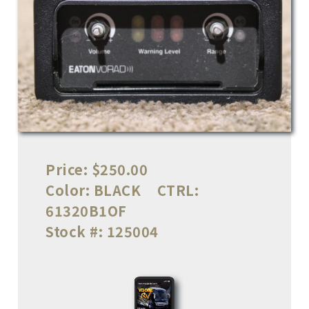
Price:
$250.00
Color:
BLACK
CTRL:
61320B1OF
Stock #:
125004