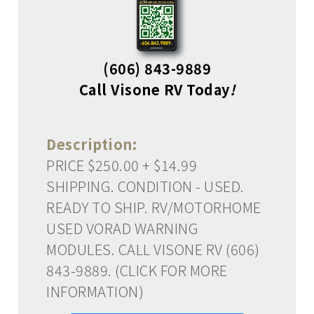
(606) 843-9889
Call Visone RV Today
!
Description:
PRICE $250.00 + $14.99
SHIPPING. CONDITION - USED.
READY TO SHIP. RV/MOTORHOME
USED VORAD WARNING
MODULES. CALL VISONE RV (606)
843-9889. (CLICK FOR MORE
INFORMATION)