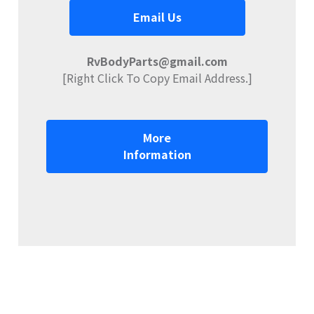
Email Us
RvBodyParts@gmail.com
[Right Click To Copy Email Address.]
More
Information