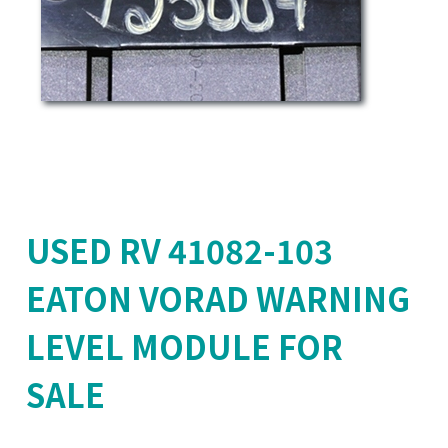
USED RV 41082-103
EATON VORAD WARNING
LEVEL MODULE FOR
SALE