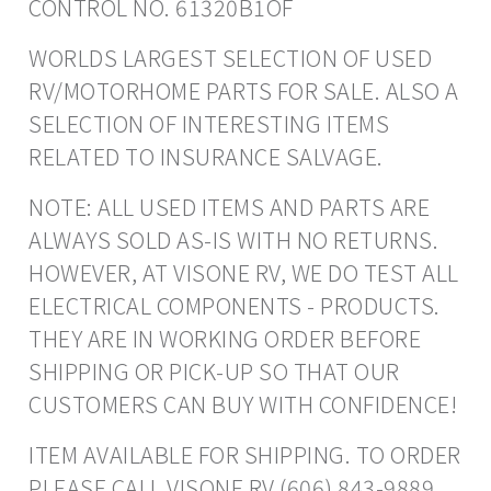
CONTROL NO. 61320B1OF
WORLDS LARGEST SELECTION OF USED
RV/MOTORHOME PARTS FOR SALE. ALSO A
SELECTION OF INTERESTING ITEMS
RELATED TO INSURANCE SALVAGE.
NOTE: ALL USED ITEMS AND PARTS ARE
ALWAYS SOLD AS-IS WITH NO RETURNS.
HOWEVER, AT VISONE RV, WE DO TEST ALL
ELECTRICAL COMPONENTS - PRODUCTS.
THEY ARE IN WORKING ORDER BEFORE
SHIPPING OR PICK-UP SO THAT OUR
CUSTOMERS CAN BUY WITH CONFIDENCE!
ITEM AVAILABLE FOR SHIPPING. TO ORDER
PLEASE CALL VISONE RV (606) 843-9889