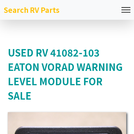
Search RV Parts
USED RV 41082-103
EATON VORAD WARNING
LEVEL MODULE FOR
SALE