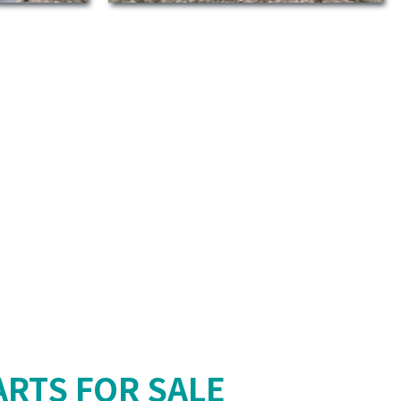
RTS FOR SALE