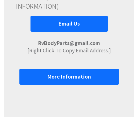
INFORMATION)
Email Us
RvBodyParts@gmail.com
[Right Click To Copy Email Address.]
More Information