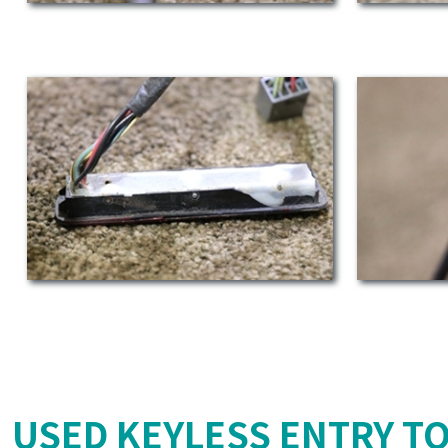
USED KEYLESS ENTRY T