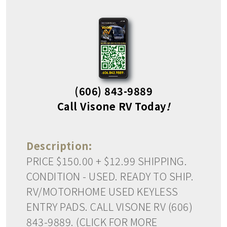
(606) 843-9889
Call Visone RV Today
!
Description:
PRICE $150.00 + $12.99 SHIPPING.
CONDITION - USED. READY TO SHIP.
RV/MOTORHOME USED KEYLESS
ENTRY PADS. CALL VISONE RV (606)
843-9889. (CLICK FOR MORE