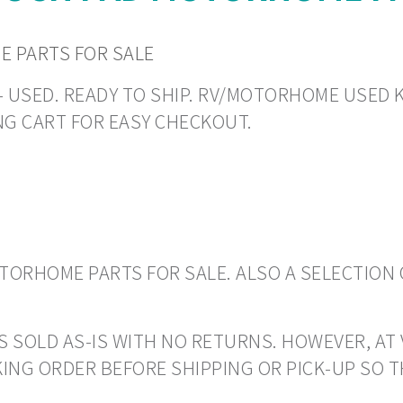
 PARTS FOR SALE
N - USED. READY TO SHIP. RV/MOTORHOME USED K
NG CART FOR EASY CHECKOUT.
ORHOME PARTS FOR SALE. ALSO A SELECTION 
S SOLD AS-IS WITH NO RETURNS. HOWEVER, AT 
ING ORDER BEFORE SHIPPING OR PICK-UP SO 