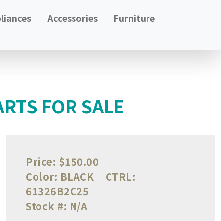
liances
Accessories
Furniture
RTS FOR SALE
Price:
$150.00
Color:
BLACK
CTRL:
61326B2C25
Stock #:
N/A