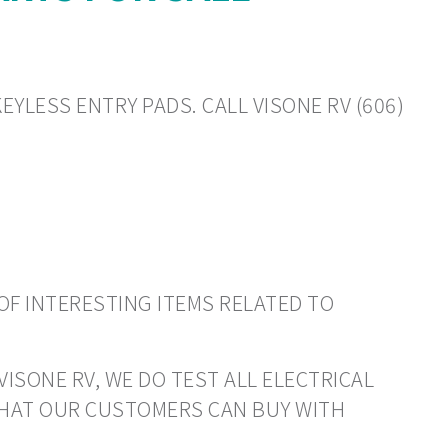
EYLESS ENTRY PADS. CALL VISONE RV (606)
OF INTERESTING ITEMS RELATED TO
VISONE RV, WE DO TEST ALL ELECTRICAL
THAT OUR CUSTOMERS CAN BUY WITH