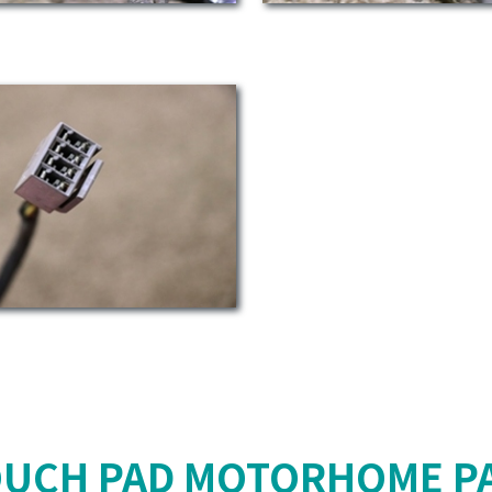
OUCH PAD MOTORHOME PA