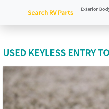
Exterior Bod
Search RV Parts
USED KEYLESS ENTRY T