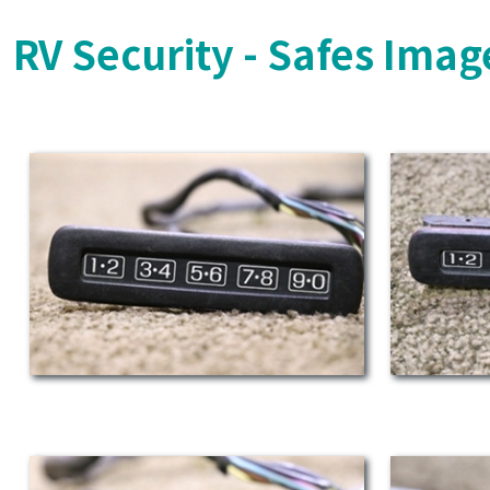
RV Security - Safes Imag