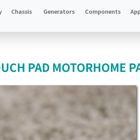
y
Chassis
Generators
Components
App
OUCH PAD MOTORHOME PA