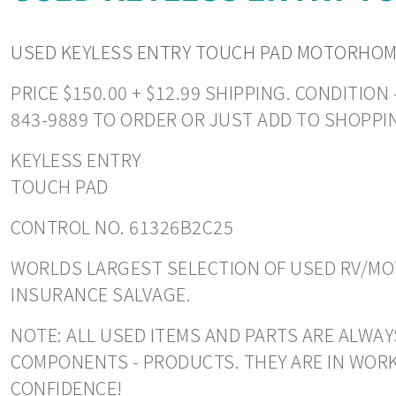
USED KEYLESS ENTRY TOUCH PAD MOTORHOME
PRICE $150.00 + $12.99 SHIPPING. CONDITIO
843-9889 TO ORDER OR JUST ADD TO SHOPPI
KEYLESS ENTRY
TOUCH PAD
CONTROL NO. 61326B2C25
WORLDS LARGEST SELECTION OF USED RV/MOT
INSURANCE SALVAGE.
NOTE: ALL USED ITEMS AND PARTS ARE ALWAY
COMPONENTS - PRODUCTS. THEY ARE IN WORK
CONFIDENCE!