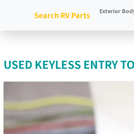
Exterior Bod
Search RV Parts
USED KEYLESS ENTRY T