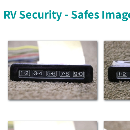
RV Security - Safes Imag