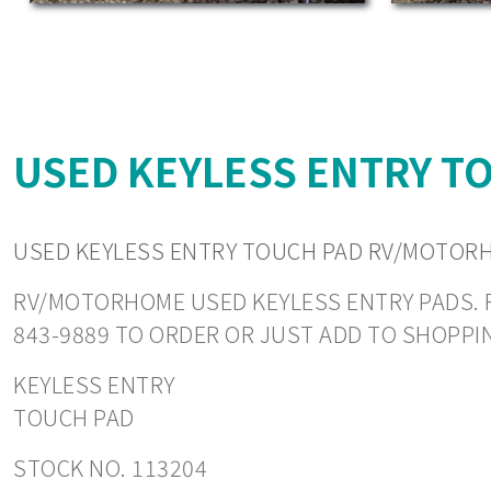
USED KEYLESS ENTRY T
USED KEYLESS ENTRY TOUCH PAD RV/MOTORH
RV/MOTORHOME USED KEYLESS ENTRY PADS. REA
843-9889 TO ORDER OR JUST ADD TO SHOPPI
KEYLESS ENTRY
TOUCH PAD
STOCK NO. 113204