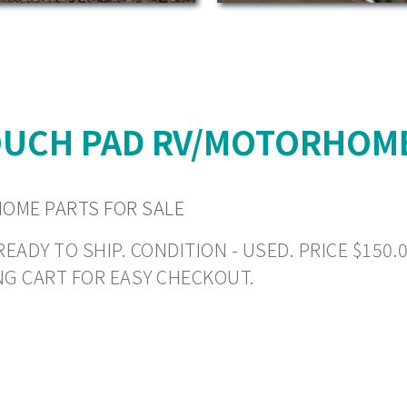
OUCH PAD RV/MOTORHOME
OME PARTS FOR SALE
DY TO SHIP. CONDITION - USED. PRICE $150.00 
NG CART FOR EASY CHECKOUT.