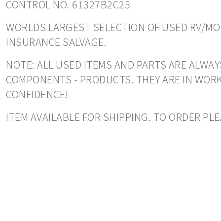
CONTROL NO. 61327B2C25
WORLDS LARGEST SELECTION OF USED RV/MOT
INSURANCE SALVAGE.
NOTE: ALL USED ITEMS AND PARTS ARE ALWAY
COMPONENTS - PRODUCTS. THEY ARE IN WORK
CONFIDENCE!
ITEM AVAILABLE FOR SHIPPING. TO ORDER PLE