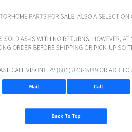
ORHOME PARTS FOR SALE. ALSO A SELECTION 
S SOLD AS-IS WITH NO RETURNS. HOWEVER, AT 
ING ORDER BEFORE SHIPPING OR PICK-UP SO 
ASE CALL VISONE RV (606) 843-9889 OR ADD T
Mail
Call
Back To Top