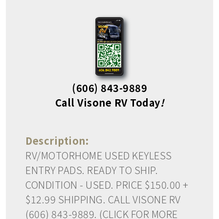
(606) 843-9889
Call Visone RV Today
!
Description:
RV/MOTORHOME USED KEYLESS
ENTRY PADS. READY TO SHIP.
CONDITION - USED. PRICE $150.00 +
$12.99 SHIPPING. CALL VISONE RV
(606) 843-9889. (CLICK FOR MORE