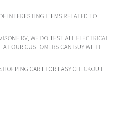
OF INTERESTING ITEMS RELATED TO
VISONE RV, WE DO TEST ALL ELECTRICAL
THAT OUR CUSTOMERS CAN BUY WITH
O SHOPPING CART FOR EASY CHECKOUT.