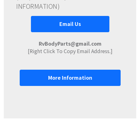
INFORMATION)
Email Us
RvBodyParts@gmail.com
[Right Click To Copy Email Address.]
More Information