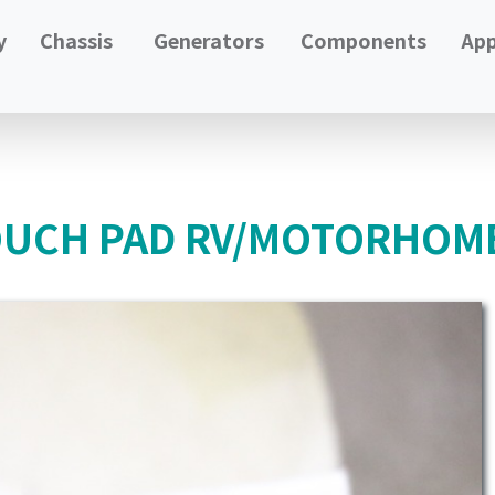
y
Chassis
Generators
Components
App
OUCH PAD RV/MOTORHOME