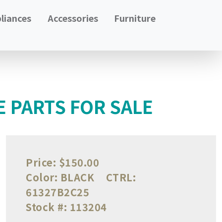
liances
Accessories
Furniture
 PARTS FOR SALE
Price:
$150.00
Color:
BLACK
CTRL:
61327B2C25
Stock #:
113204