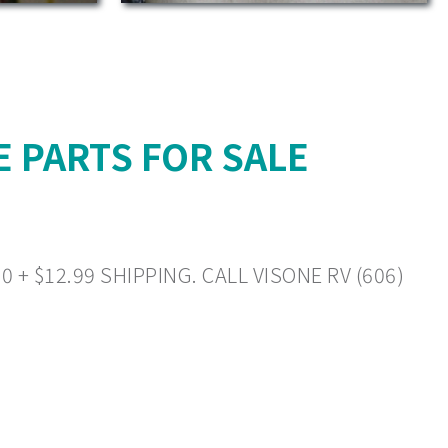
 PARTS FOR SALE
+ $12.99 SHIPPING. CALL VISONE RV (606)