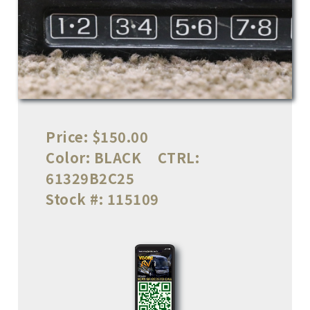
Price:
$150.00
Color:
BLACK
CTRL:
61329B2C25
Stock #:
115109