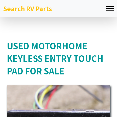
Search RV Parts
USED MOTORHOME
KEYLESS ENTRY TOUCH
PAD FOR SALE