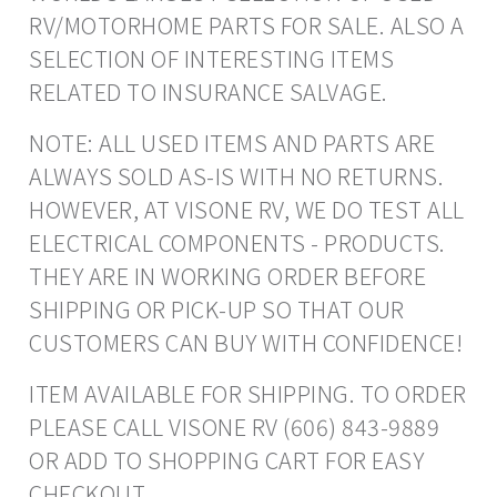
RV/MOTORHOME PARTS FOR SALE. ALSO A
SELECTION OF INTERESTING ITEMS
RELATED TO INSURANCE SALVAGE.
NOTE: ALL USED ITEMS AND PARTS ARE
ALWAYS SOLD AS-IS WITH NO RETURNS.
HOWEVER, AT VISONE RV, WE DO TEST ALL
ELECTRICAL COMPONENTS - PRODUCTS.
THEY ARE IN WORKING ORDER BEFORE
SHIPPING OR PICK-UP SO THAT OUR
CUSTOMERS CAN BUY WITH CONFIDENCE!
ITEM AVAILABLE FOR SHIPPING. TO ORDER
PLEASE CALL VISONE RV (606) 843-9889
OR ADD TO SHOPPING CART FOR EASY
CHECKOUT.