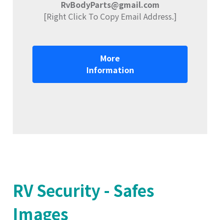
RvBodyParts@gmail.com
[Right Click To Copy Email Address.]
More
Information
RV Security - Safes
Images