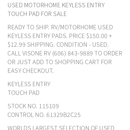
USED MOTORHOME KEYLESS ENTRY
TOUCH PAD FOR SALE
READY TO SHIP. RV/MOTORHOME USED
KEYLESS ENTRY PADS. PRICE $150.00 +
$12.99 SHIPPING. CONDITION - USED.
CALL VISONE RV (606) 843-9889 TO ORDER
OR JUST ADD TO SHOPPING CART FOR
EASY CHECKOUT.
KEYLESS ENTRY
TOUCH PAD
STOCK NO. 115109
CONTROL NO. 61329B2C25
WORLDS LARGEST SELECTION OF USED