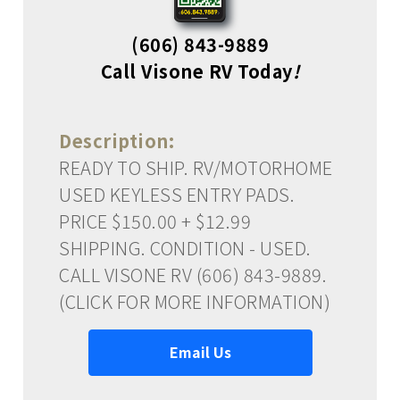
(606) 843-9889
Call Visone RV Today
!
Description:
READY TO SHIP. RV/MOTORHOME
USED KEYLESS ENTRY PADS.
PRICE $150.00 + $12.99
SHIPPING. CONDITION - USED.
CALL VISONE RV (606) 843-9889.
(CLICK FOR MORE INFORMATION)
Email Us