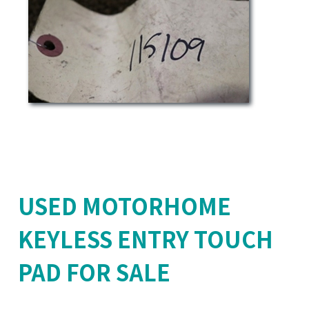
USED MOTORHOME
KEYLESS ENTRY TOUCH
PAD FOR SALE