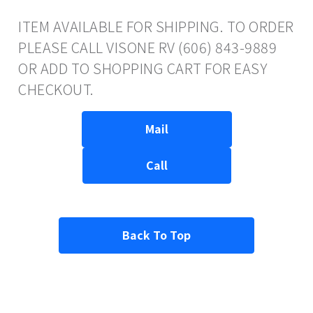
ITEM AVAILABLE FOR SHIPPING. TO ORDER
PLEASE CALL VISONE RV (606) 843-9889
OR ADD TO SHOPPING CART FOR EASY
CHECKOUT.
Mail
Call
Back To Top