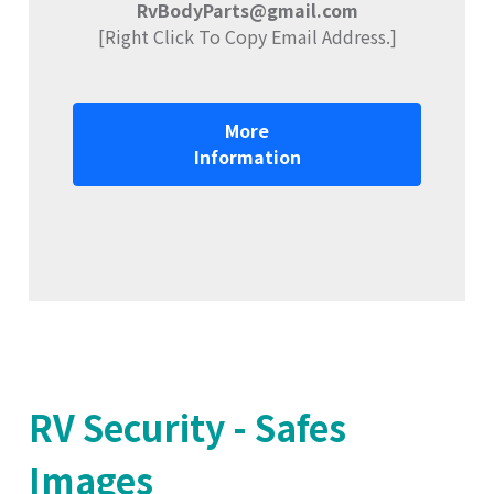
RvBodyParts@gmail.com
[Right Click To Copy Email Address.]
More
Information
RV Security - Safes
Images