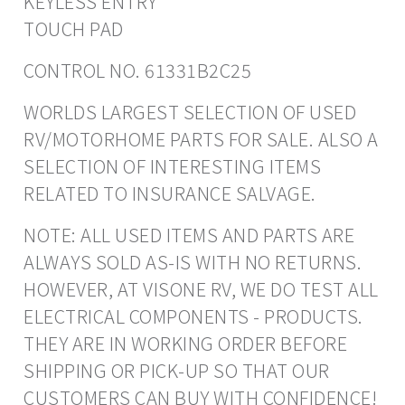
KEYLESS ENTRY
TOUCH PAD
CONTROL NO. 61331B2C25
WORLDS LARGEST SELECTION OF USED
RV/MOTORHOME PARTS FOR SALE. ALSO A
SELECTION OF INTERESTING ITEMS
RELATED TO INSURANCE SALVAGE.
NOTE: ALL USED ITEMS AND PARTS ARE
ALWAYS SOLD AS-IS WITH NO RETURNS.
HOWEVER, AT VISONE RV, WE DO TEST ALL
ELECTRICAL COMPONENTS - PRODUCTS.
THEY ARE IN WORKING ORDER BEFORE
SHIPPING OR PICK-UP SO THAT OUR
CUSTOMERS CAN BUY WITH CONFIDENCE!