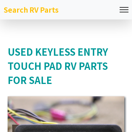
Search RV Parts
USED KEYLESS ENTRY
TOUCH PAD RV PARTS
FOR SALE