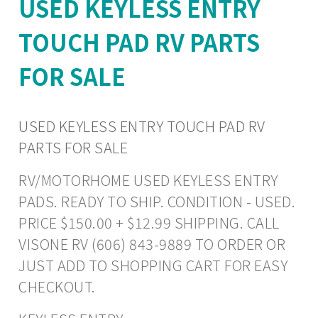
USED KEYLESS ENTRY
TOUCH PAD RV PARTS
FOR SALE
USED KEYLESS ENTRY TOUCH PAD RV
PARTS FOR SALE
RV/MOTORHOME USED KEYLESS ENTRY
PADS. READY TO SHIP. CONDITION - USED.
PRICE $150.00 + $12.99 SHIPPING. CALL
VISONE RV (606) 843-9889 TO ORDER OR
JUST ADD TO SHOPPING CART FOR EASY
CHECKOUT.