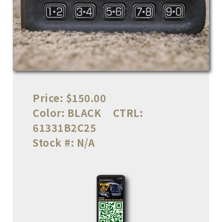
Price:
$150.00
Color:
BLACK
CTRL:
61331B2C25
Stock #:
N/A