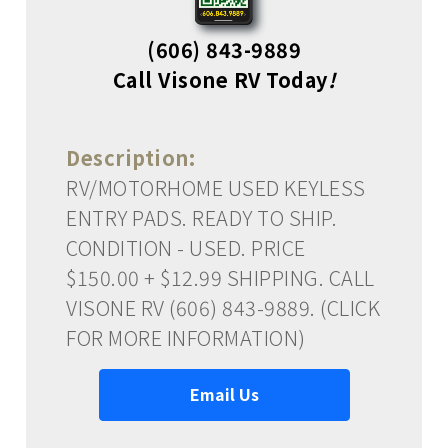
(606) 843-9889
Call Visone RV Today
!
Description:
RV/MOTORHOME USED KEYLESS
ENTRY PADS. READY TO SHIP.
CONDITION - USED. PRICE
$150.00 + $12.99 SHIPPING. CALL
VISONE RV (606) 843-9889. (CLICK
FOR MORE INFORMATION)
Email Us