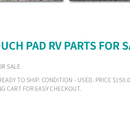
UCH PAD RV PARTS FOR S
OR SALE
DY TO SHIP. CONDITION - USED. PRICE $150.00 
NG CART FOR EASY CHECKOUT.