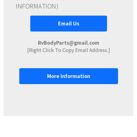
INFORMATION)
Email Us
RvBodyParts@gmail.com
[Right Click To Copy Email Address.]
More Information