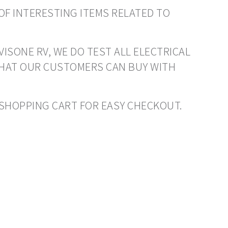
OF INTERESTING ITEMS RELATED TO
VISONE RV, WE DO TEST ALL ELECTRICAL
THAT OUR CUSTOMERS CAN BUY WITH
O SHOPPING CART FOR EASY CHECKOUT.