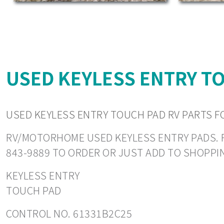
USED KEYLESS ENTRY TO
USED KEYLESS ENTRY TOUCH PAD RV PARTS F
RV/MOTORHOME USED KEYLESS ENTRY PADS. REA
843-9889 TO ORDER OR JUST ADD TO SHOPPI
KEYLESS ENTRY
TOUCH PAD
CONTROL NO. 61331B2C25