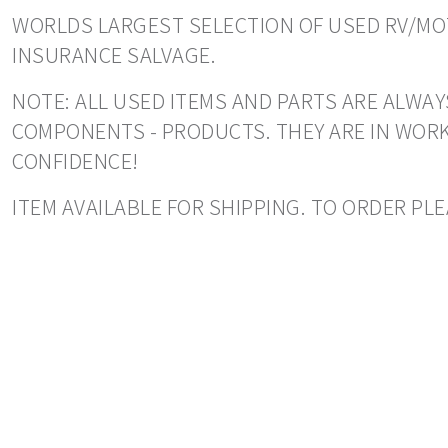
WORLDS LARGEST SELECTION OF USED RV/MOT
INSURANCE SALVAGE.
NOTE: ALL USED ITEMS AND PARTS ARE ALWAY
COMPONENTS - PRODUCTS. THEY ARE IN WORK
CONFIDENCE!
ITEM AVAILABLE FOR SHIPPING. TO ORDER PLE