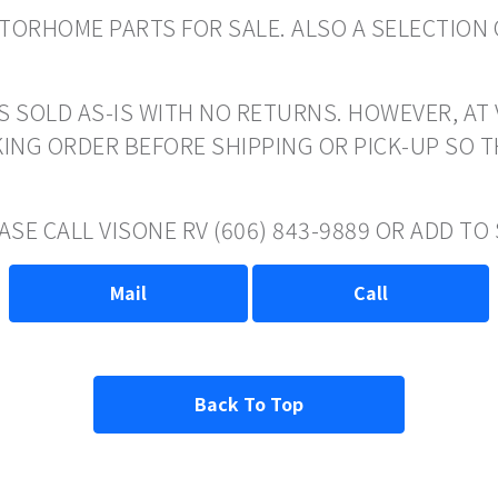
ORHOME PARTS FOR SALE. ALSO A SELECTION 
S SOLD AS-IS WITH NO RETURNS. HOWEVER, AT 
ING ORDER BEFORE SHIPPING OR PICK-UP SO 
ASE CALL VISONE RV (606) 843-9889 OR ADD T
Mail
Call
Back To Top