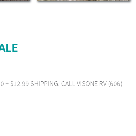
ALE
+ $12.99 SHIPPING. CALL VISONE RV (606)