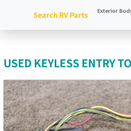
Exterior Bod
Search RV Parts
USED KEYLESS ENTRY TO