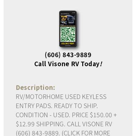
(606) 843-9889
Call Visone RV Today
!
Description:
RV/MOTORHOME USED KEYLESS
ENTRY PADS. READY TO SHIP.
CONDITION - USED. PRICE $150.00 +
$12.99 SHIPPING. CALL VISONE RV
(606) 843-9889. (CLICK FOR MORE