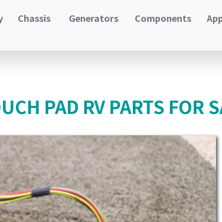
y
Chassis
Generators
Components
App
UCH PAD RV PARTS FOR S