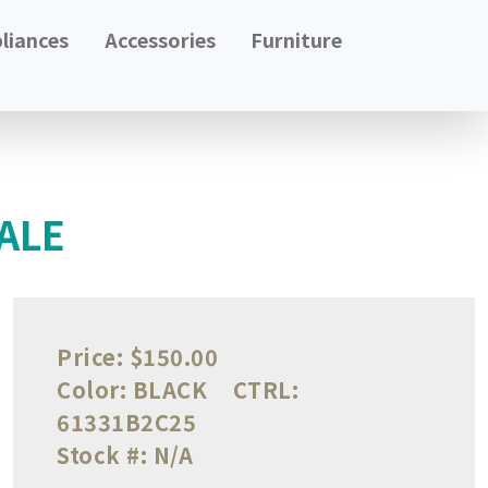
liances
Accessories
Furniture
ALE
Price:
$150.00
Color:
BLACK
CTRL:
61331B2C25
Stock #:
N/A