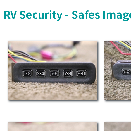
RV Security - Safes Imag