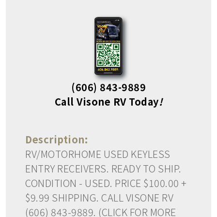
(606) 843-9889
Call Visone RV Today
!
Description:
RV/MOTORHOME USED KEYLESS
ENTRY RECEIVERS. READY TO SHIP.
CONDITION - USED. PRICE $100.00 +
$9.99 SHIPPING. CALL VISONE RV
(606) 843-9889. (CLICK FOR MORE