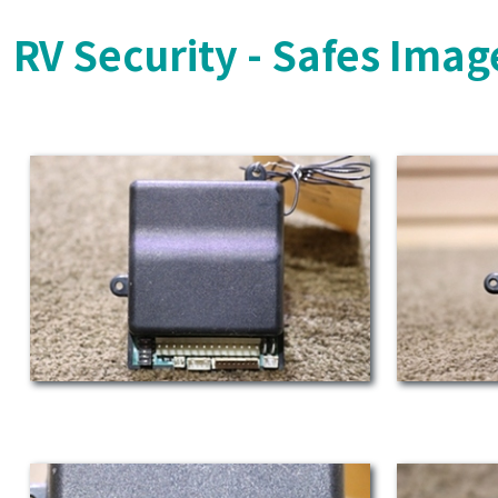
RV Security - Safes Imag