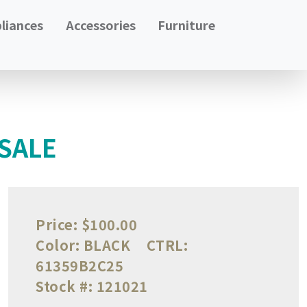
liances
Accessories
Furniture
 SALE
Price:
$100.00
Color:
BLACK
CTRL:
61359B2C25
Stock #:
121021