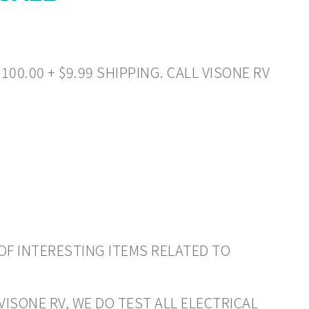
00.00 + $9.99 SHIPPING. CALL VISONE RV
OF INTERESTING ITEMS RELATED TO
VISONE RV, WE DO TEST ALL ELECTRICAL