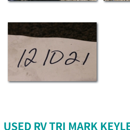
USED RV TRI MARK KEYL