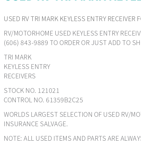
USED RV TRI MARK KEYLESS ENTRY RECEIVER 
RV/MOTORHOME USED KEYLESS ENTRY RECEIVERS
(606) 843-9889 TO ORDER OR JUST ADD TO S
TRI MARK
KEYLESS ENTRY
RECEIVERS
STOCK NO. 121021
CONTROL NO. 61359B2C25
WORLDS LARGEST SELECTION OF USED RV/MOT
INSURANCE SALVAGE.
NOTE: ALL USED ITEMS AND PARTS ARE ALWAY