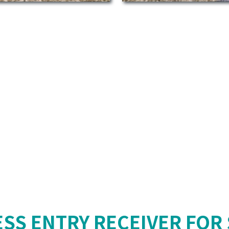
ESS ENTRY RECEIVER FOR