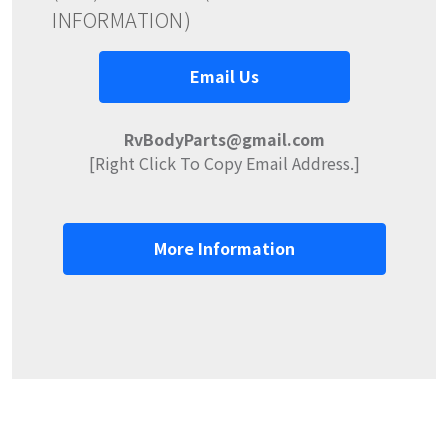
INFORMATION)
Email Us
RvBodyParts@gmail.com
[Right Click To Copy Email Address.]
More Information