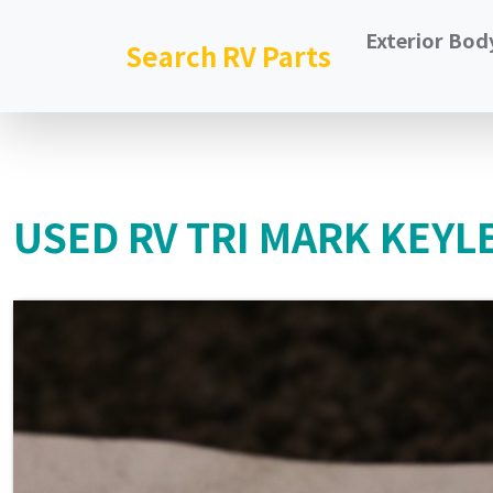
Exterior Bod
Search RV Parts
USED RV TRI MARK KEYL