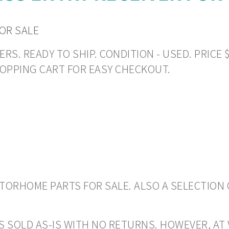
FOR SALE
. READY TO SHIP. CONDITION - USED. PRICE $1
HOPPING CART FOR EASY CHECKOUT.
ORHOME PARTS FOR SALE. ALSO A SELECTION 
S SOLD AS-IS WITH NO RETURNS. HOWEVER, AT 