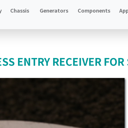
y
Chassis
Generators
Components
App
ESS ENTRY RECEIVER FOR