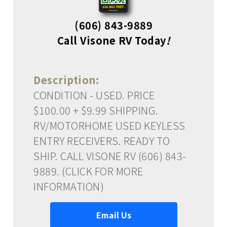
(606) 843-9889
Call Visone RV Today
!
Description:
CONDITION - USED. PRICE
$100.00 + $9.99 SHIPPING.
RV/MOTORHOME USED KEYLESS
ENTRY RECEIVERS. READY TO
SHIP. CALL VISONE RV (606) 843-
9889. (CLICK FOR MORE
INFORMATION)
Email Us