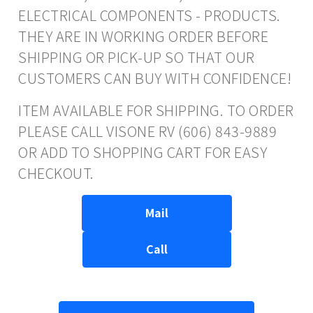
ELECTRICAL COMPONENTS - PRODUCTS.
THEY ARE IN WORKING ORDER BEFORE
SHIPPING OR PICK-UP SO THAT OUR
CUSTOMERS CAN BUY WITH CONFIDENCE!
ITEM AVAILABLE FOR SHIPPING. TO ORDER
PLEASE CALL VISONE RV (606) 843-9889
OR ADD TO SHOPPING CART FOR EASY
CHECKOUT.
Mail
Call