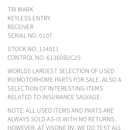
TRI MARK
KEYLESS ENTRY
RECEIVER
SERIAL NO. 0107
STOCK NO. 114011
CONTROL NO. 61360B2C25
WORLDS LARGEST SELECTION OF USED
RV/MOTORHOME PARTS FOR SALE. ALSO A
SELECTION OF INTERESTING ITEMS
RELATED TO INSURANCE SALVAGE.
NOTE: ALL USED ITEMS AND PARTS ARE
ALWAYS SOLD AS-IS WITH NO RETURNS.
HOWEVER, AT VISONE RV, WE DO TEST ALL