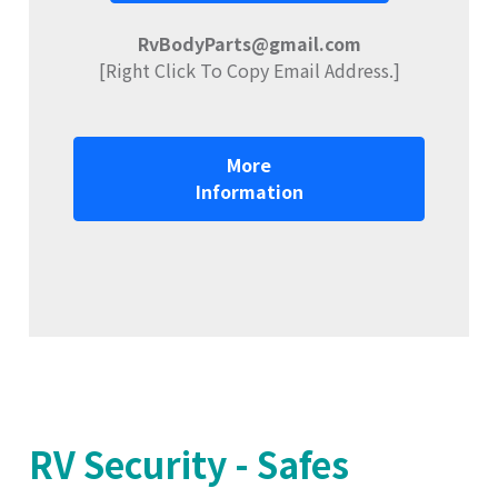
RvBodyParts@gmail.com
[Right Click To Copy Email Address.]
More
Information
RV Security - Safes