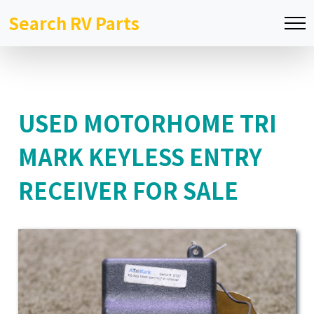
Search RV Parts
USED MOTORHOME TRI
MARK KEYLESS ENTRY
RECEIVER FOR SALE