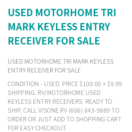
USED MOTORHOME TRI
MARK KEYLESS ENTRY
RECEIVER FOR SALE
USED MOTORHOME TRI MARK KEYLESS
ENTRY RECEIVER FOR SALE
CONDITION - USED. PRICE $100.00 + $9.99
SHIPPING. RV/MOTORHOME USED
KEYLESS ENTRY RECEIVERS. READY TO
SHIP. CALL VISONE RV (606) 843-9889 TO
ORDER OR JUST ADD TO SHOPPING CART
FOR EASY CHECKOUT.