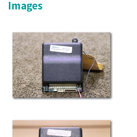
Images