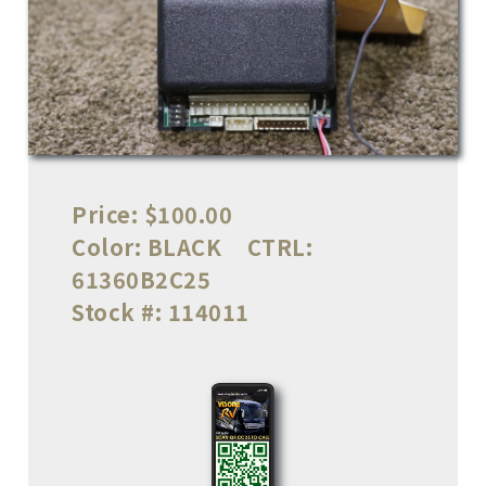
Price:
$100.00
Color:
BLACK
CTRL:
61360B2C25
Stock #:
114011