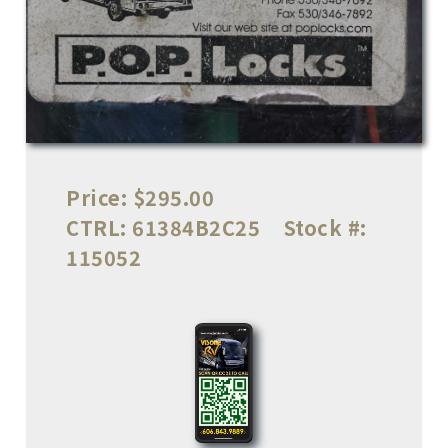
Price:
$295.00
CTRL:
61384B2C25
Stock #:
115052