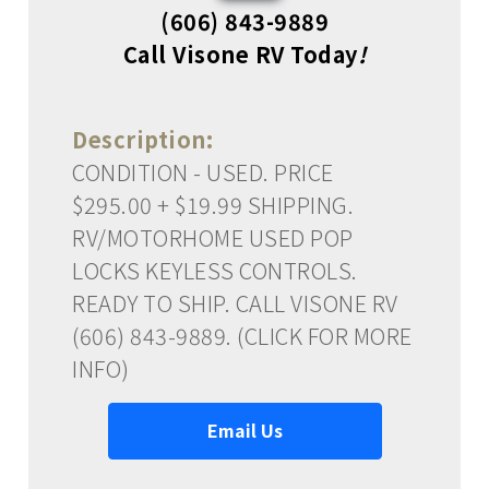
(606) 843-9889
Call Visone RV Today
!
Description:
CONDITION - USED. PRICE
$295.00 + $19.99 SHIPPING.
RV/MOTORHOME USED POP
LOCKS KEYLESS CONTROLS.
READY TO SHIP. CALL VISONE RV
(606) 843-9889. (CLICK FOR MORE
INFO)
Email Us