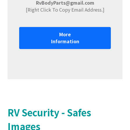
RvBodyParts@gmail.com
[Right Click To Copy Email Address.]
More
Information
RV Security - Safes
Images