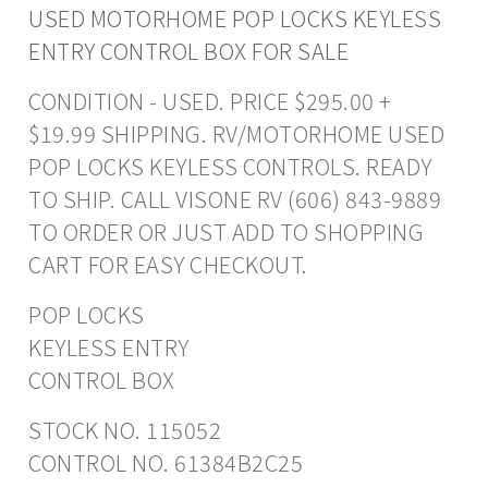
USED MOTORHOME POP LOCKS KEYLESS
ENTRY CONTROL BOX FOR SALE
CONDITION - USED. PRICE $295.00 +
$19.99 SHIPPING. RV/MOTORHOME USED
POP LOCKS KEYLESS CONTROLS. READY
TO SHIP. CALL VISONE RV (606) 843-9889
TO ORDER OR JUST ADD TO SHOPPING
CART FOR EASY CHECKOUT.
POP LOCKS
KEYLESS ENTRY
CONTROL BOX
STOCK NO. 115052
CONTROL NO. 61384B2C25