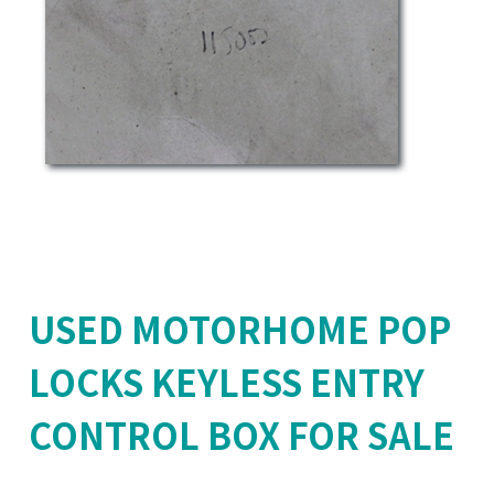
USED MOTORHOME POP
LOCKS KEYLESS ENTRY
CONTROL BOX FOR SALE