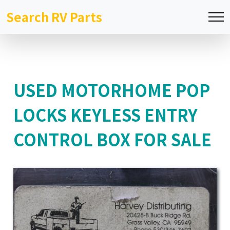
Search RV Parts
USED MOTORHOME POP
LOCKS KEYLESS ENTRY
CONTROL BOX FOR SALE