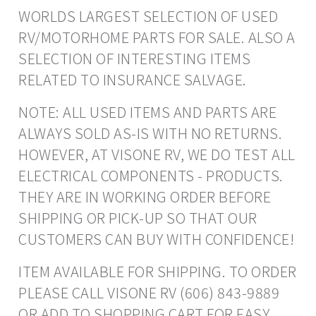
WORLDS LARGEST SELECTION OF USED
RV/MOTORHOME PARTS FOR SALE. ALSO A
SELECTION OF INTERESTING ITEMS
RELATED TO INSURANCE SALVAGE.
NOTE: ALL USED ITEMS AND PARTS ARE
ALWAYS SOLD AS-IS WITH NO RETURNS.
HOWEVER, AT VISONE RV, WE DO TEST ALL
ELECTRICAL COMPONENTS - PRODUCTS.
THEY ARE IN WORKING ORDER BEFORE
SHIPPING OR PICK-UP SO THAT OUR
CUSTOMERS CAN BUY WITH CONFIDENCE!
ITEM AVAILABLE FOR SHIPPING. TO ORDER
PLEASE CALL VISONE RV (606) 843-9889
OR ADD TO SHOPPING CART FOR EASY