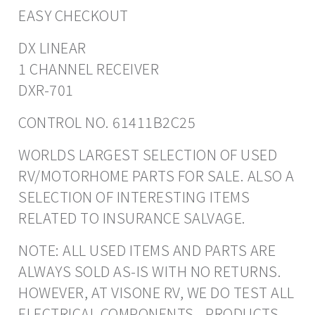
EASY CHECKOUT
DX LINEAR
1 CHANNEL RECEIVER
DXR-701
CONTROL NO. 61411B2C25
WORLDS LARGEST SELECTION OF USED
RV/MOTORHOME PARTS FOR SALE. ALSO A
SELECTION OF INTERESTING ITEMS
RELATED TO INSURANCE SALVAGE.
NOTE: ALL USED ITEMS AND PARTS ARE
ALWAYS SOLD AS-IS WITH NO RETURNS.
HOWEVER, AT VISONE RV, WE DO TEST ALL
ELECTRICAL COMPONENTS - PRODUCTS.