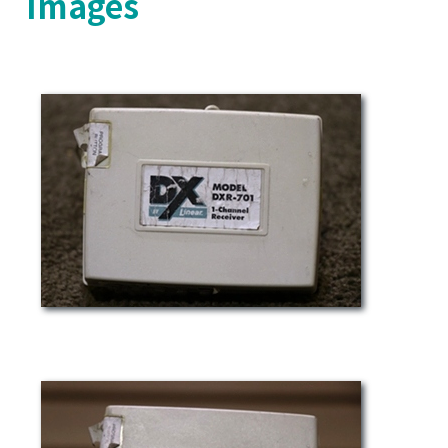
Images