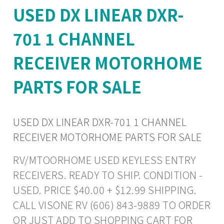
USED DX LINEAR DXR-
701 1 CHANNEL
RECEIVER MOTORHOME
PARTS FOR SALE
USED DX LINEAR DXR-701 1 CHANNEL
RECEIVER MOTORHOME PARTS FOR SALE
RV/MTOORHOME USED KEYLESS ENTRY
RECEIVERS. READY TO SHIP. CONDITION -
USED. PRICE $40.00 + $12.99 SHIPPING.
CALL VISONE RV (606) 843-9889 TO ORDER
OR JUST ADD TO SHOPPING CART FOR