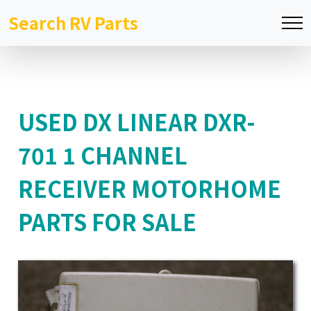
Search RV Parts
USED DX LINEAR DXR-
701 1 CHANNEL
RECEIVER MOTORHOME
PARTS FOR SALE