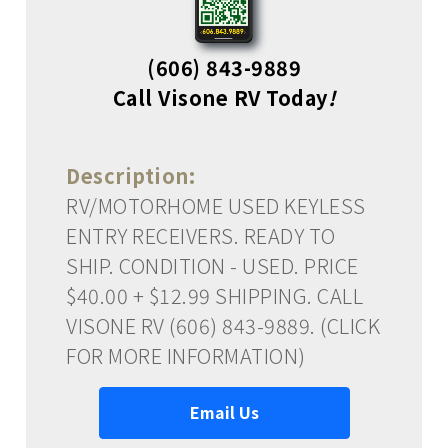
(606) 843-9889
Call Visone RV Today
!
Description:
RV/MOTORHOME USED KEYLESS
ENTRY RECEIVERS. READY TO
SHIP. CONDITION - USED. PRICE
$40.00 + $12.99 SHIPPING. CALL
VISONE RV (606) 843-9889. (CLICK
FOR MORE INFORMATION)
Email Us