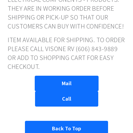
THEY ARE IN WORKING ORDER BEFORE
SHIPPING OR PICK-UP SO THAT OUR
CUSTOMERS CAN BUY WITH CONFIDENCE!
ITEM AVAILABLE FOR SHIPPING. TO ORDER
PLEASE CALL VISONE RV (606) 843-9889
OR ADD TO SHOPPING CART FOR EASY
CHECKOUT.
Mail
Call
Back To Top