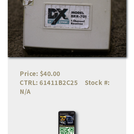
Price:
$40.00
CTRL:
61411B2C25
Stock #:
N/A