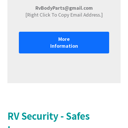
RvBodyParts@gmail.com
[Right Click To Copy Email Address.]
More
Information
RV Security - Safes