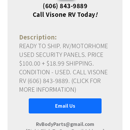
(606) 843-9889
Call Visone RV Today
!
Description:
READY TO SHIP. RV/MOTORHOME
USED SECURITY PANELS. PRICE
$100.00 + $18.99 SHIPPING.
CONDITION - USED. CALL VISONE
RV (606) 843-9889. (CLICK FOR
MORE INFORMATION)
Email Us
RvBodyParts@gmail.com