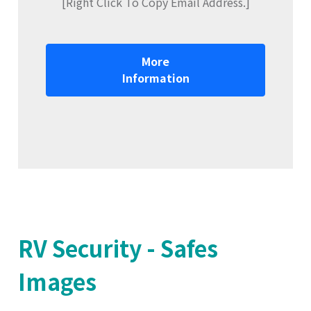
[Right Click To Copy Email Address.]
More
Information
RV Security - Safes
Images