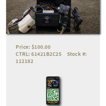
Price:
$100.00
CTRL:
61421B2C25
Stock #:
112182