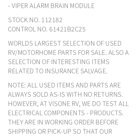
- VIPER ALARM BRAIN MODULE
STOCK NO. 112182
CONTROL NO. 61421B2C25
WORLDS LARGEST SELECTION OF USED
RV/MOTORHOME PARTS FOR SALE. ALSO A
SELECTION OF INTERESTING ITEMS
RELATED TO INSURANCE SALVAGE.
NOTE: ALL USED ITEMS AND PARTS ARE
ALWAYS SOLD AS-IS WITH NO RETURNS.
HOWEVER, AT VISONE RV, WE DO TEST ALL
ELECTRICAL COMPONENTS - PRODUCTS.
THEY ARE IN WORKING ORDER BEFORE
SHIPPING OR PICK-UP SO THAT OUR