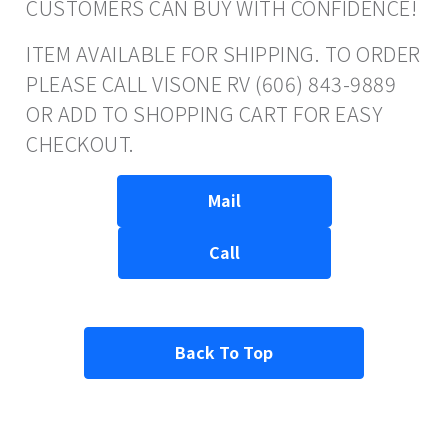
CUSTOMERS CAN BUY WITH CONFIDENCE!
ITEM AVAILABLE FOR SHIPPING. TO ORDER
PLEASE CALL VISONE RV (606) 843-9889
OR ADD TO SHOPPING CART FOR EASY
CHECKOUT.
Mail
Call
Back To Top