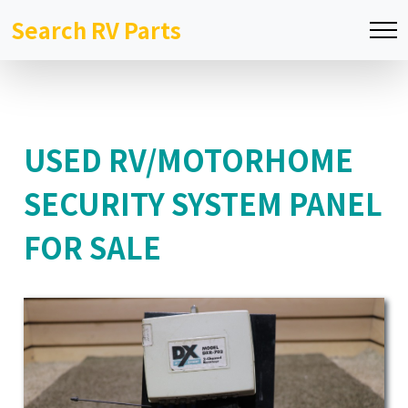
Search RV Parts
USED RV/MOTORHOME
SECURITY SYSTEM PANEL
FOR SALE