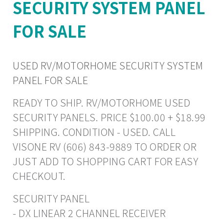
SECURITY SYSTEM PANEL
FOR SALE
USED RV/MOTORHOME SECURITY SYSTEM
PANEL FOR SALE
READY TO SHIP. RV/MOTORHOME USED
SECURITY PANELS. PRICE $100.00 + $18.99
SHIPPING. CONDITION - USED. CALL
VISONE RV (606) 843-9889 TO ORDER OR
JUST ADD TO SHOPPING CART FOR EASY
CHECKOUT.
SECURITY PANEL
- DX LINEAR 2 CHANNEL RECEIVER