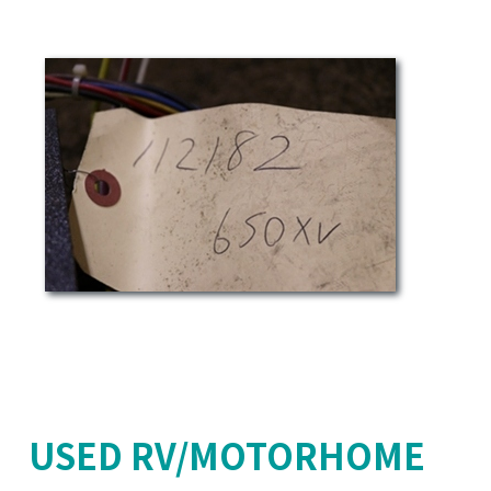
USED RV/MOTORHOME