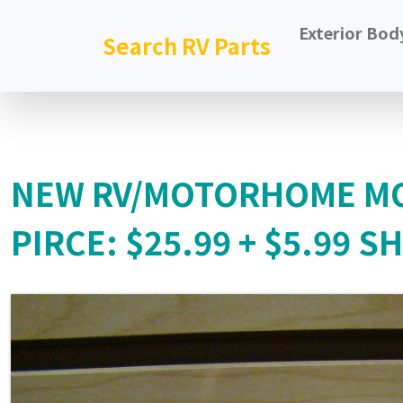
Exterior Bod
Search RV Parts
NEW RV/MOTORHOME MO
PIRCE: $25.99 + $5.99 S