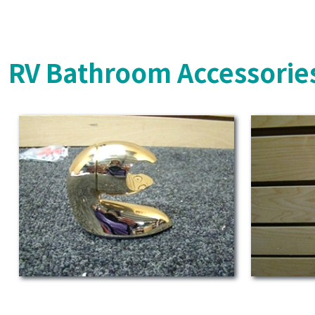
RV Bathroom Accessorie