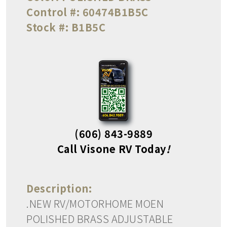
Control #:
60474B1B5C
Stock #:
B1B5C
(606) 843-9889
Call Visone RV Today
!
Description:
.NEW RV/MOTORHOME MOEN
POLISHED BRASS ADJUSTABLE