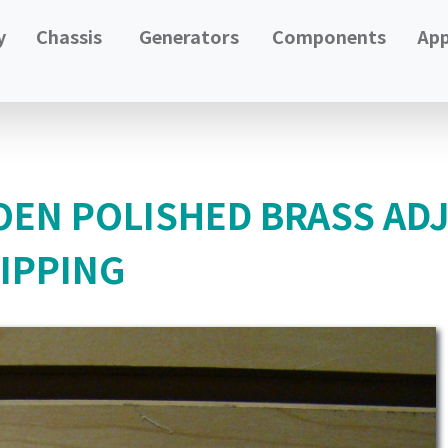
y
Chassis
Generators
Components
App
EN POLISHED BRASS ADJ
HIPPING