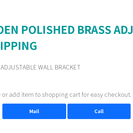
EN POLISHED BRASS ADJ
HIPPING
ADJUSTABLE WALL BRACKET
 or add item to shopping cart for easy checkout.
Mail
Call