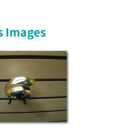
s Images