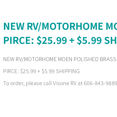
NEW RV/MOTORHOME MO
PIRCE: $25.99 + $5.99 S
NEW RV/MOTORHOME MOEN POLISHED BRASS 
PIRCE: $25.99 + $5.99 SHIPPING
To order, please call Visone RV at 606-843-9889