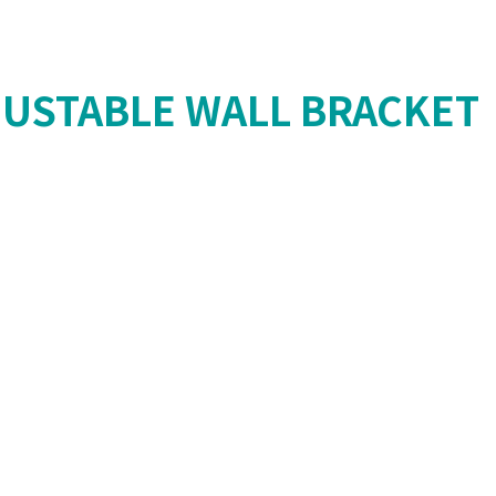
USTABLE WALL BRACKET