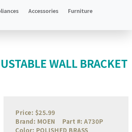
liances
Accessories
Furniture
USTABLE WALL BRACKET
Price:
$25.99
Brand:
MOEN
Part #:
A730P
Color:
POLISHED BRASS