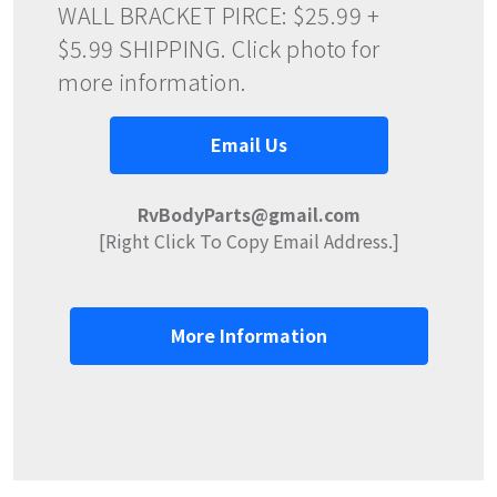
WALL BRACKET PIRCE: $25.99 +
$5.99 SHIPPING. Click photo for
more information.
Email Us
RvBodyParts@gmail.com
[Right Click To Copy Email Address.]
More Information