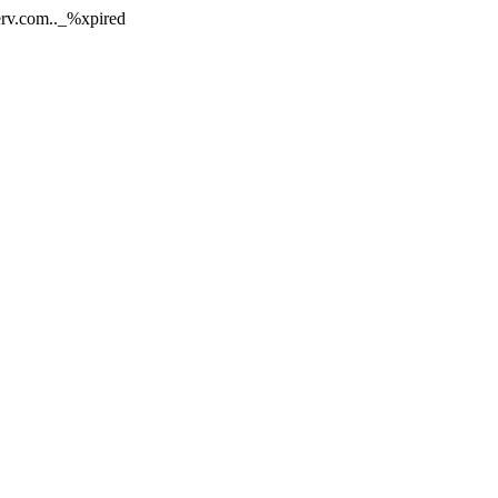
nerv.com.._%xpired