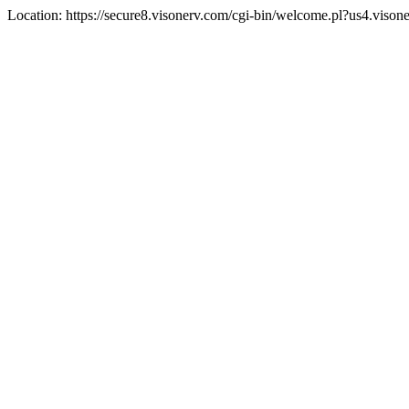
Location: https://secure8.visonerv.com/cgi-bin/welcome.pl?us4.viso