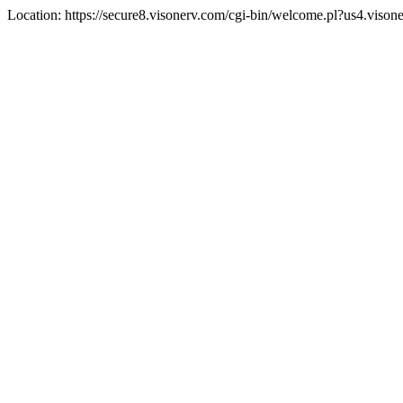
Location: https://secure8.visonerv.com/cgi-bin/welcome.pl?us4.viso