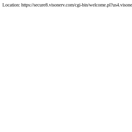
Location: https://secure8.visonerv.com/cgi-bin/welcome.pl?us4.viso