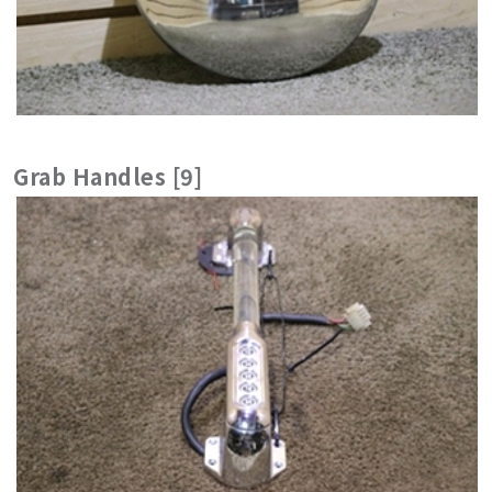
Grab Handles [9]