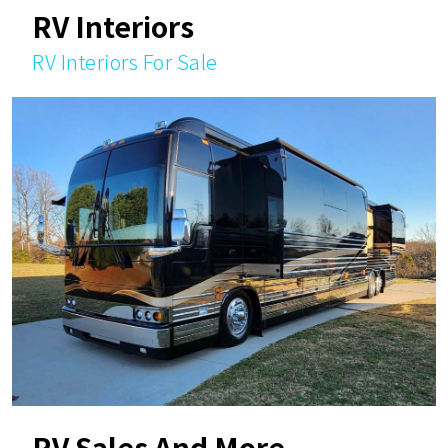
RV Interiors
RV Interiors For Sale
RV Sales And More