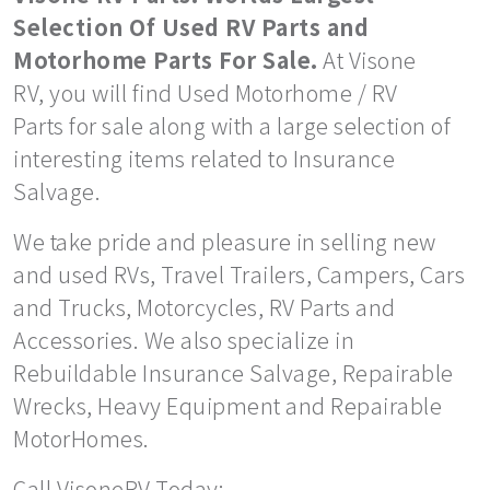
Selection Of Used RV Parts and
Motorhome Parts For Sale.
At Visone
RV, you will find Used Motorhome / RV
Parts for sale along with a large selection of
interesting items related to Insurance
Salvage.
We take pride and pleasure in selling new
and used RVs, Travel Trailers, Campers, Cars
and Trucks, Motorcycles, RV Parts and
Accessories. We also specialize in
Rebuildable Insurance Salvage, Repairable
Wrecks, Heavy Equipment and Repairable
MotorHomes.
Call VisoneRV Today: