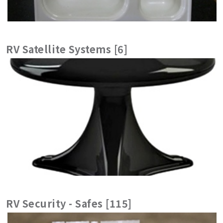
RV Satellite Systems [6]
RV Security - Safes [115]