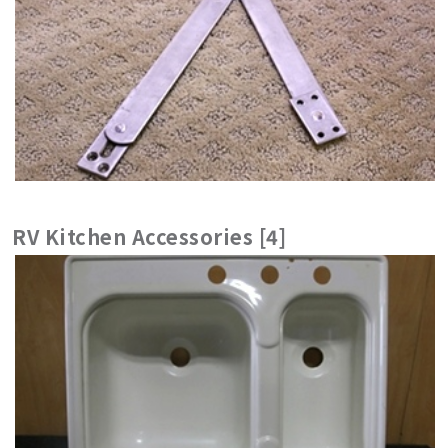
RV Kitchen Accessories [4]