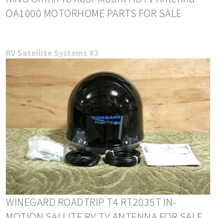
OA1000 MOTORHOME PARTS FOR SALE
RV Satellite Systems #3
WINEGARD ROADTRIP T4 RT2035T IN-
MOTION SALLITE RV TV ANTENNA FOR SALE