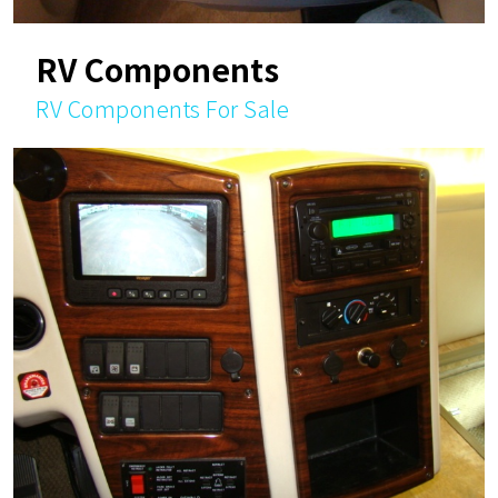
RV Components
RV Components For Sale