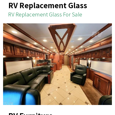
RV Replacement Glass
RV Replacement Glass For Sale