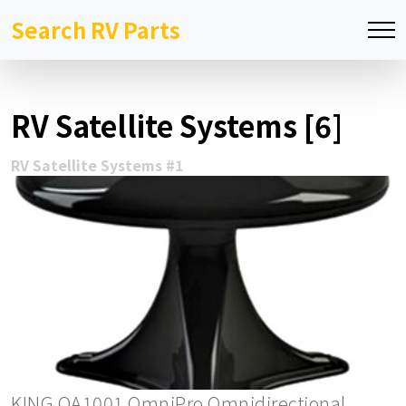
Search RV Parts
RV Satellite Systems [6]
RV Satellite Systems #1
KING OA1001 OmniPro Omnidirectional