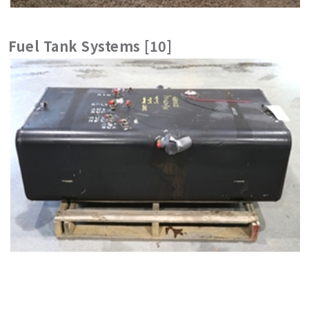
Fuel Tank Systems [10]