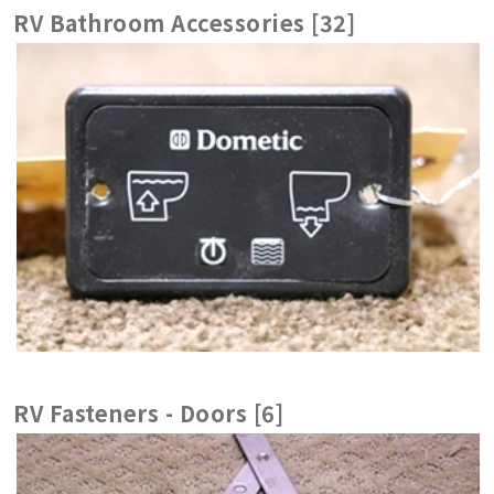
RV Bathroom Accessories [32]
RV Fasteners - Doors [6]