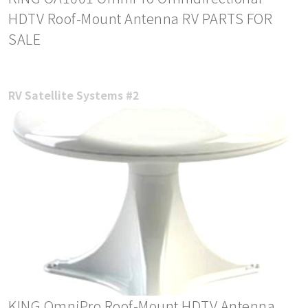
HDTV Roof-Mount Antenna RV PARTS FOR
SALE
RV Satellite Systems #2
KING OmniPro Roof-Mount HDTV Antenna