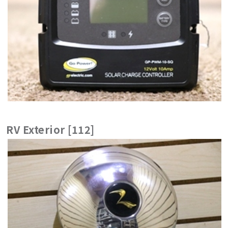
RV Exterior [112]