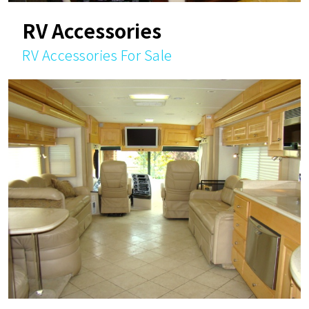
RV Accessories
RV Accessories For Sale