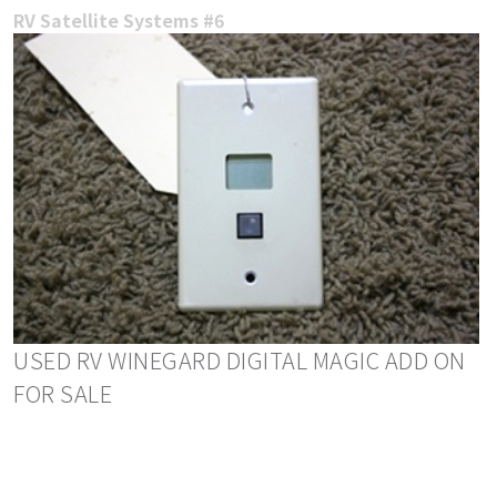
RV Satellite Systems #6
USED RV WINEGARD DIGITAL MAGIC ADD ON
FOR SALE