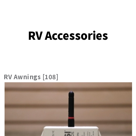
RV Accessories
RV Awnings [108]