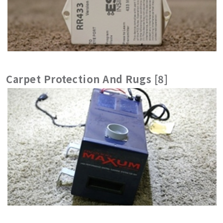
Carpet Protection And Rugs [8]