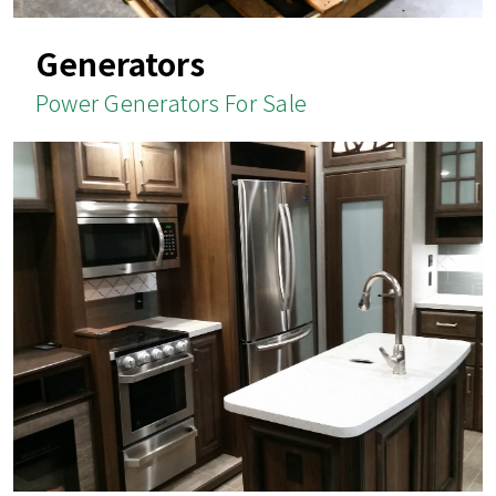
Generators
Power Generators For Sale