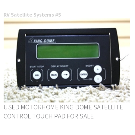
RV Satellite Systems #5
USED MOTORHOME KING DOME SATELLITE
CONTROL TOUCH PAD FOR SALE