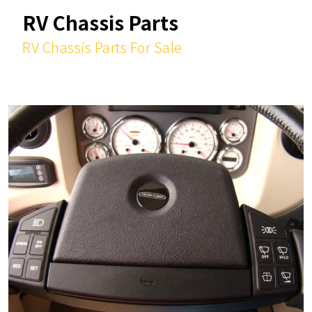
RV Chassis Parts
RV Chassis Parts For Sale