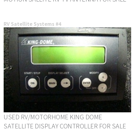
RV Satellite Systems #4
USED RV/MOTORHOME KING DOME
SATELLITE DISPLAY CONTROLLER FOR SALE