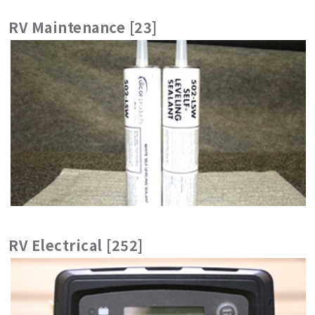
RV Maintenance [23]
RV Electrical [252]