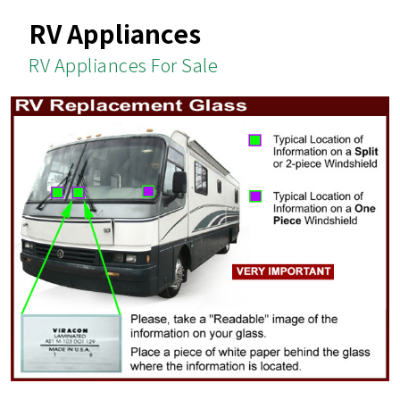
RV Appliances
RV Appliances For Sale