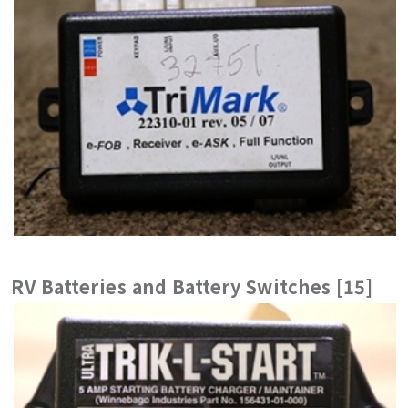
RV Batteries and Battery Switches [15]