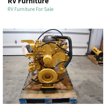
RV Furniture
RV Furniture For Sale