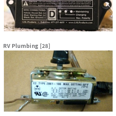
RV Plumbing [28]