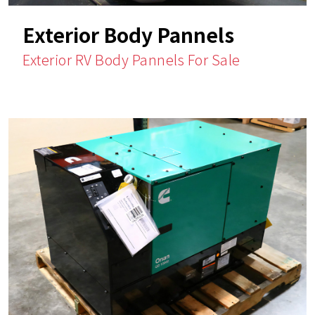
Exterior Body Pannels
Exterior RV Body Pannels For Sale