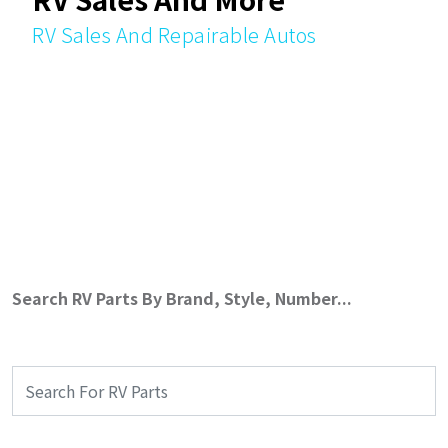
RV Sales And Repairable Autos
Search RV Parts By Brand, Style, Number...