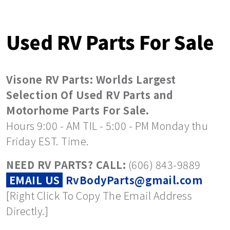
Used RV Parts For Sale
Visone RV Parts: Worlds Largest
Selection Of Used RV Parts and
Motorhome Parts For Sale.
Hours 9:00 - AM TIL - 5:00 - PM Monday thu
Friday EST. Time.
NEED RV PARTS? CALL:
(606) 843-9889
EMAIL US
RvBodyParts@gmail.com
[Right Click To Copy The Email Address
Directly.]