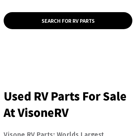
SEARCH FOR RV PARTS
Used RV Parts For Sale
At VisoneRV
Visone RV Parts: Worlds Largest