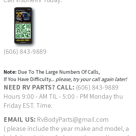
(606) 843-9889
Note:
Due To The Large Numbers Of Calls,
If You Have Difficulty...
please, try your call again later!
NEED RV PARTS? CALL:
(606) 843-9889
Hours 9:00 - AM TIL - 5:00 - PM Monday thu
Friday EST. Time.
EMAIL US:
RvBodyParts@gmail.com
( please include the year make and model, a