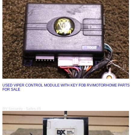
USED VIPER CONTROL MODULE WITH KEY FOB RV/MOTORHOME PARTS
FOR SALE
RV Security - Safes #5