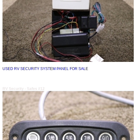
USED RV SECURITY SYSTEM PANEL FOR SALE
RV Security - Safes #12