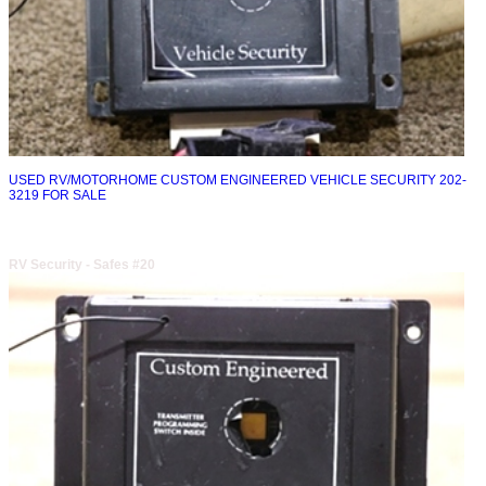
USED RV/MOTORHOME CUSTOM ENGINEERED VEHICLE SECURITY 202-
3219 FOR SALE
RV Security - Safes #20