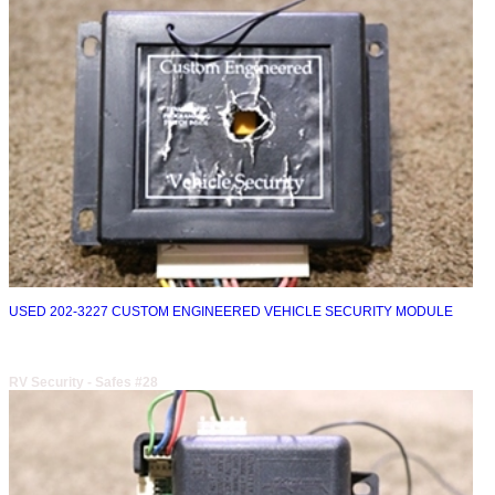
USED 202-3227 CUSTOM ENGINEERED VEHICLE SECURITY MODULE
RV Security - Safes #28