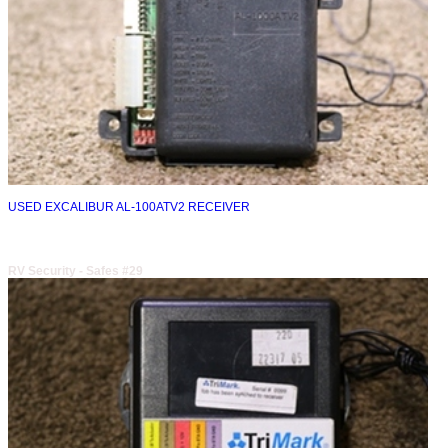
USED EXCALIBUR AL-100ATV2 RECEIVER
RV Security - Safes #29