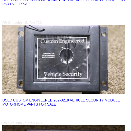
USED 202-3227 CUSTOM ENGINEERED VEHICLE SECURITY MODULE RV
PARTS FOR SALE
RV Security - Safes #22
USED CUSTOM ENGINEERED 202-3219 VEHICLE SECURITY MODULE
MOTORHOME PARTS FOR SALE
RV Security - Safes #23