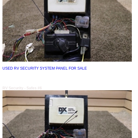
USED RV SECURITY SYSTEM PANEL FOR SALE
RV Security - Safes #6