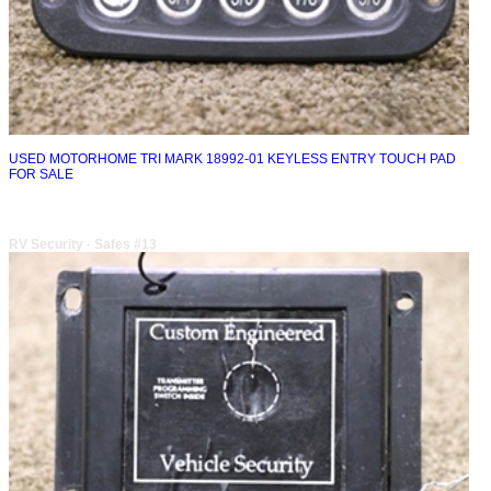
USED MOTORHOME TRI MARK 18992-01 KEYLESS ENTRY TOUCH PAD
FOR SALE
RV Security - Safes #13