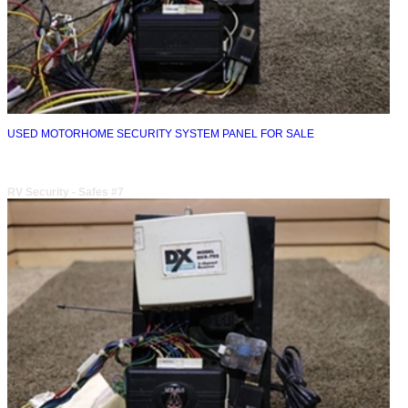
USED MOTORHOME SECURITY SYSTEM PANEL FOR SALE
RV Security - Safes #7