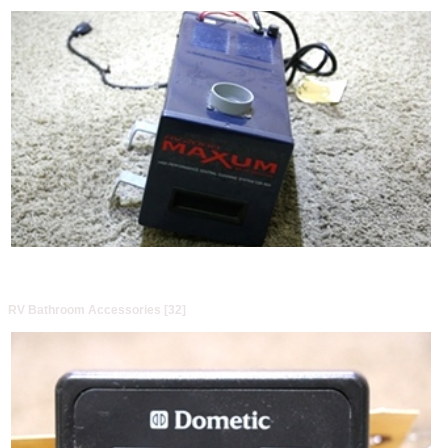
RV Bathroom Accessories [32]