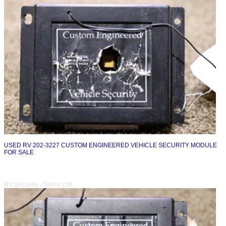
USED RV 202-3227 CUSTOM ENGINEERED VEHICLE SECURITY MODULE
FOR SALE
RV Security - Safes #18