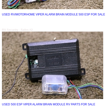
USED RV/MOTORHOME VIPER ALARM BRAIN MODULE 500 ESP FOR SALE
RV Security - Safes #2
USED 500 ESP VIPER ALARM BRAIN MODULE RV PARTS FOR SALE