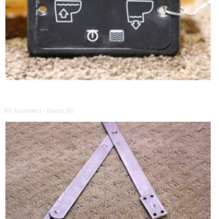
RV Fasteners - Doors [6]