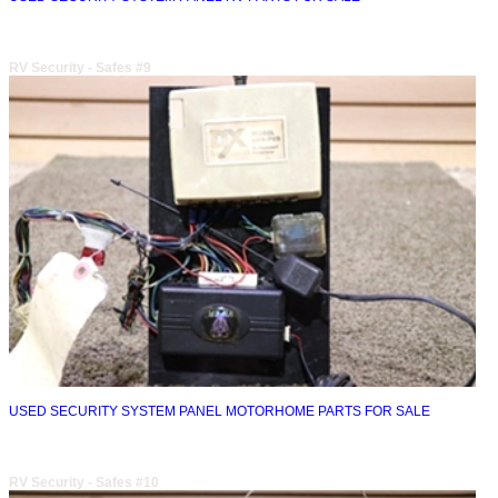
RV Security - Safes #9
USED SECURITY SYSTEM PANEL MOTORHOME PARTS FOR SALE
RV Security - Safes #10