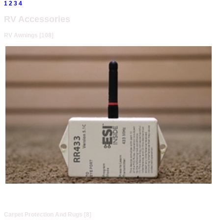
1
2
3
4
RV Accessories
RV Awnings [108]
Carpet Protection And Rugs [8]