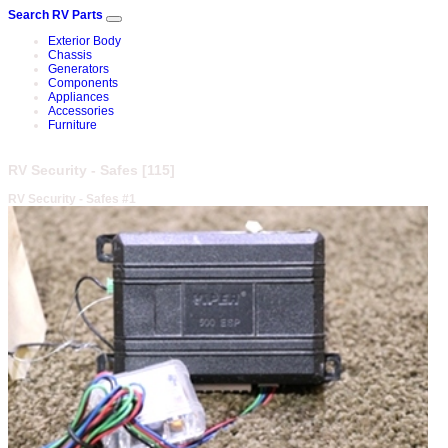
Search RV Parts
Exterior Body
Chassis
Generators
Components
Appliances
Accessories
Furniture
RV Security - Safes [115]
RV Security - Safes #1