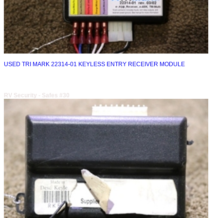
USED TRI MARK 22314-01 KEYLESS ENTRY RECEIVER MODULE
RV Security - Safes #30