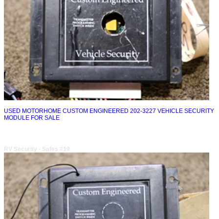
USED MOTORHOME CUSTOM ENGINEERED 202-3227 VEHICLE SECURITY
MODULE FOR SALE
RV Security - Safes #19