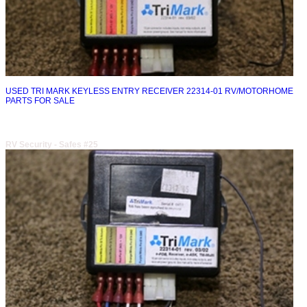
USED TRI MARK KEYLESS ENTRY RECEIVER 22314-01 RV/MOTORHOME
PARTS FOR SALE
RV Security - Safes #25