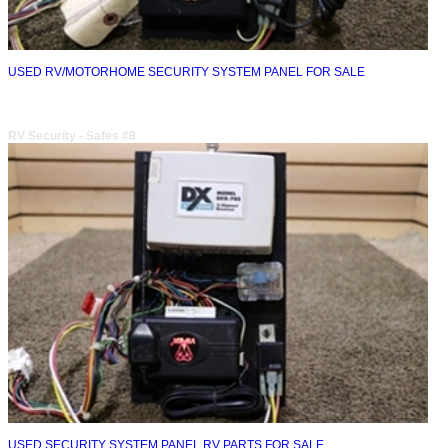
USED RV/MOTORHOME SECURITY SYSTEM PANEL FOR SALE
RV Security - Safes #8
USED SECURITY SYSTEM PANEL RV PARTS FOR SALE