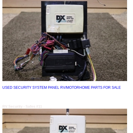
USED SECURITY SYSTEM PANEL RV/MOTORHOME PARTS FOR SALE
RV Security - Safes #11