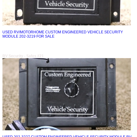
USED RV/MOTORHOME CUSTOM ENGINEERED VEHICLE SECURITY
MODULE 202-3219 FOR SALE
RV Security - Safes #21