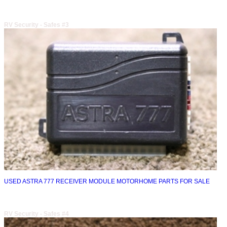
RV Security - Safes #3
USED ASTRA 777 RECEIVER MODULE MOTORHOME PARTS FOR SALE
RV Security - Safes #4