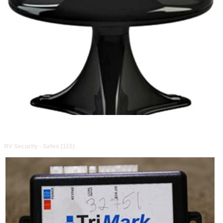
RV Security - Safes [115]