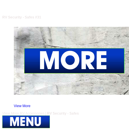
RV Security - Safes #31
View More
View More RV Accessories |
RV Security - Safes