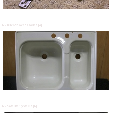
RV Kitchen Accessories [4]
RV Satellite Systems [6]