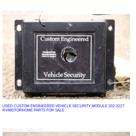
RV Security - Safes #16
USED CUSTOM ENGINEERED VEHICLE SECURITY MODULE 202-3227
RV/MOTORHOME PARTS FOR SALE
RV Security - Safes #17