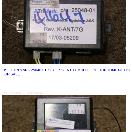
USED TRI MARK 25048-01 KEYLESS ENTRY MODULE MOTORHOME PARTS
FOR SALE
RV Security - Safes #24