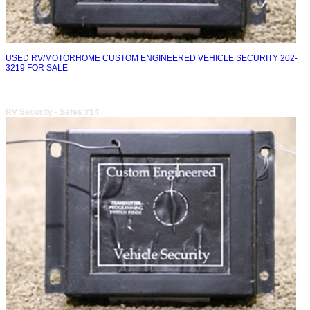
USED RV/MOTORHOME CUSTOM ENGINEERED VEHICLE SECURITY 202-
3219 FOR SALE
RV Security - Safes #14