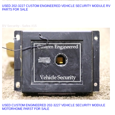
USED 202-3227 CUSTOM ENGINEERED VEHICLE SECURITY MODULE RV
PARTS FOR SALE
RV Security - Safes #15
USED CUSTOM ENGINEERED 202-3227 VEHICLE SECURITY MODULE
MOTORHOME PARST FOR SALE