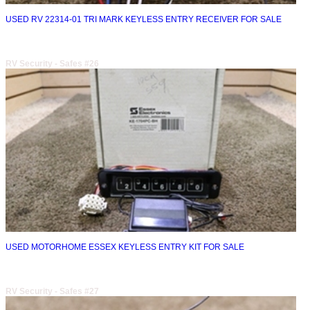
USED RV 22314-01 TRI MARK KEYLESS ENTRY RECEIVER FOR SALE
RV Security - Safes #26
USED MOTORHOME ESSEX KEYLESS ENTRY KIT FOR SALE
RV Security - Safes #27