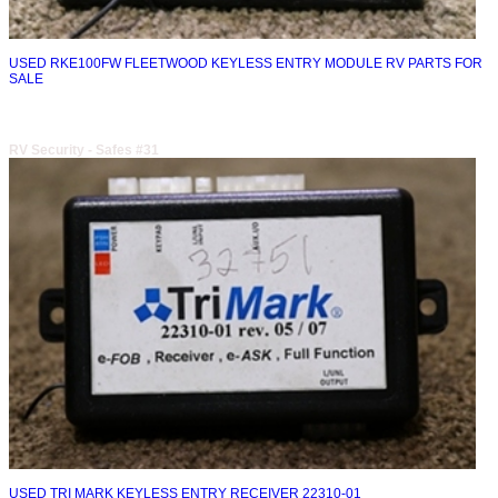
USED RKE100FW FLEETWOOD KEYLESS ENTRY MODULE RV PARTS FOR
SALE
RV Security - Safes #31
USED TRI MARK KEYLESS ENTRY RECEIVER 22310-01