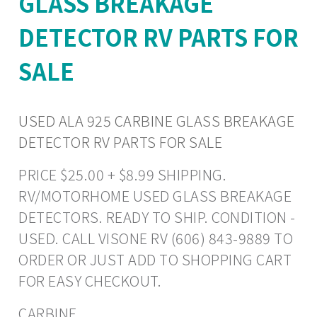
GLASS BREAKAGE
DETECTOR RV PARTS FOR
SALE
USED ALA 925 CARBINE GLASS BREAKAGE
DETECTOR RV PARTS FOR SALE
PRICE $25.00 + $8.99 SHIPPING.
RV/MOTORHOME USED GLASS BREAKAGE
DETECTORS. READY TO SHIP. CONDITION -
USED. CALL VISONE RV (606) 843-9889 TO
ORDER OR JUST ADD TO SHOPPING CART
FOR EASY CHECKOUT.
CARBINE