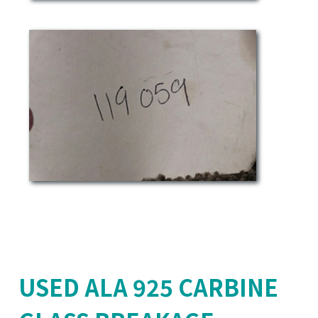
USED ALA 925 CARBINE