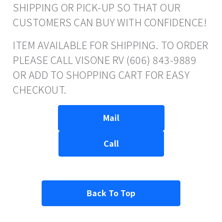
SHIPPING OR PICK-UP SO THAT OUR
CUSTOMERS CAN BUY WITH CONFIDENCE!
ITEM AVAILABLE FOR SHIPPING. TO ORDER
PLEASE CALL VISONE RV (606) 843-9889
OR ADD TO SHOPPING CART FOR EASY
CHECKOUT.
Mail
Call
Back To Top