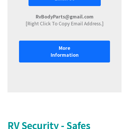
RvBodyParts@gmail.com
[Right Click To Copy Email Address.]
More
Information
RV Security - Safes