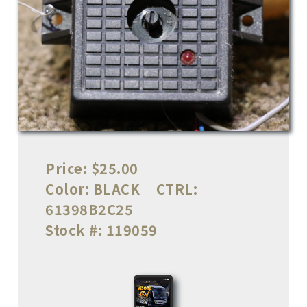
Price:
$25.00
Color:
BLACK
CTRL:
61398B2C25
Stock #:
119059