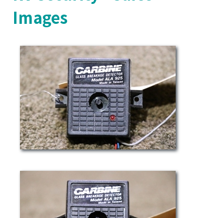
Images