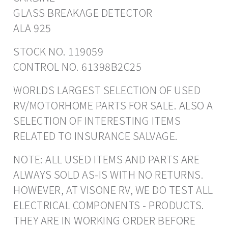
GLASS BREAKAGE DETECTOR
ALA 925
STOCK NO. 119059
CONTROL NO. 61398B2C25
WORLDS LARGEST SELECTION OF USED
RV/MOTORHOME PARTS FOR SALE. ALSO A
SELECTION OF INTERESTING ITEMS
RELATED TO INSURANCE SALVAGE.
NOTE: ALL USED ITEMS AND PARTS ARE
ALWAYS SOLD AS-IS WITH NO RETURNS.
HOWEVER, AT VISONE RV, WE DO TEST ALL
ELECTRICAL COMPONENTS - PRODUCTS.
THEY ARE IN WORKING ORDER BEFORE