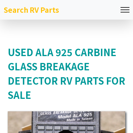
Search RV Parts
USED ALA 925 CARBINE
GLASS BREAKAGE
DETECTOR RV PARTS FOR
SALE