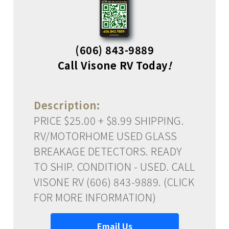
(606) 843-9889
Call Visone RV Today
!
Description:
PRICE $25.00 + $8.99 SHIPPING.
RV/MOTORHOME USED GLASS
BREAKAGE DETECTORS. READY
TO SHIP. CONDITION - USED. CALL
VISONE RV (606) 843-9889. (CLICK
FOR MORE INFORMATION)
Email Us