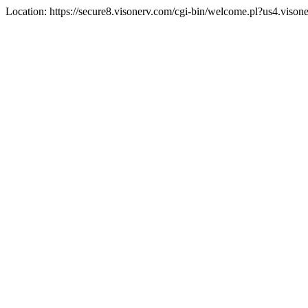
Location: https://secure8.visonerv.com/cgi-bin/welcome.pl?us4.viso