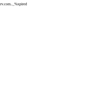
nerv.com.._%xpired