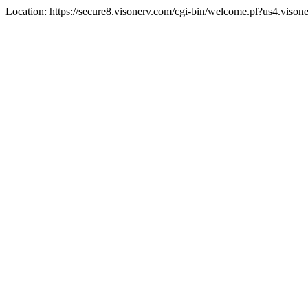
Location: https://secure8.visonerv.com/cgi-bin/welcome.pl?us4.viso