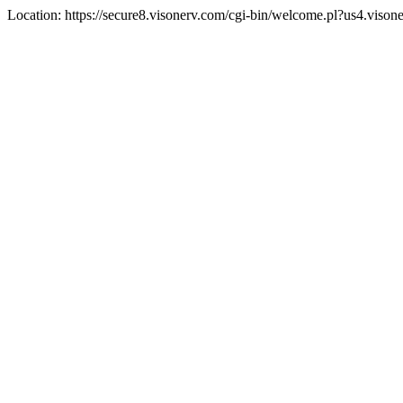
Location: https://secure8.visonerv.com/cgi-bin/welcome.pl?us4.viso