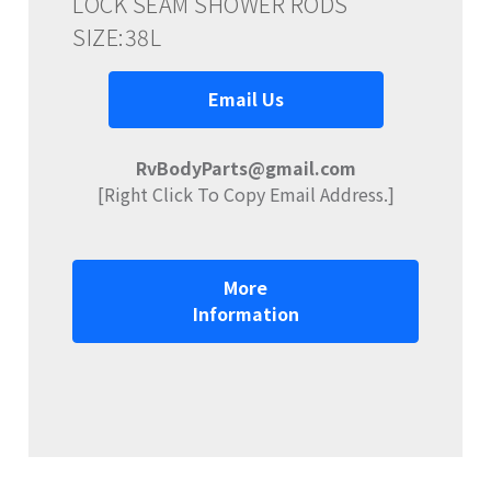
LOCK SEAM SHOWER RODS
SIZE:38L
Email Us
RvBodyParts@gmail.com
[Right Click To Copy Email Address.]
More
Information