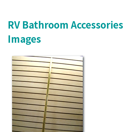
RV Bathroom Accessories
Images