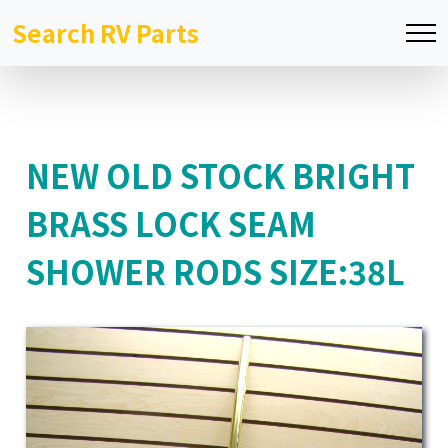
Search RV Parts
NEW OLD STOCK BRIGHT
BRASS LOCK SEAM
SHOWER RODS SIZE:38L