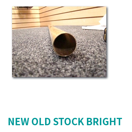
NEW OLD STOCK BRIGHT