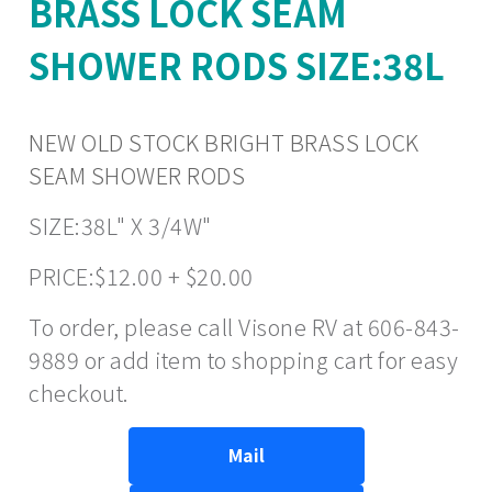
BRASS LOCK SEAM
SHOWER RODS SIZE:38L
NEW OLD STOCK BRIGHT BRASS LOCK
SEAM SHOWER RODS
SIZE:38L" X 3/4W"
PRICE:$12.00 + $20.00
To order, please call Visone RV at 606-843-
9889 or add item to shopping cart for easy
checkout.
Mail