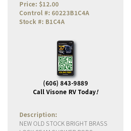
Price:
$12.00
Control #:
60223B1C4A
Stock #:
B1C4A
(606) 843-9889
Call Visone RV Today
!
Description:
NEW OLD STOCK BRIGHT BRASS