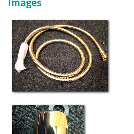
Images