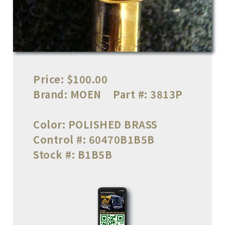
Price:
$100.00
Brand:
MOEN
Part #:
3813P
Color:
POLISHED BRASS
Control #:
60470B1B5B
Stock #:
B1B5B