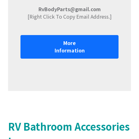
RvBodyParts@gmail.com
[Right Click To Copy Email Address.]
More
Information
RV Bathroom Accessories