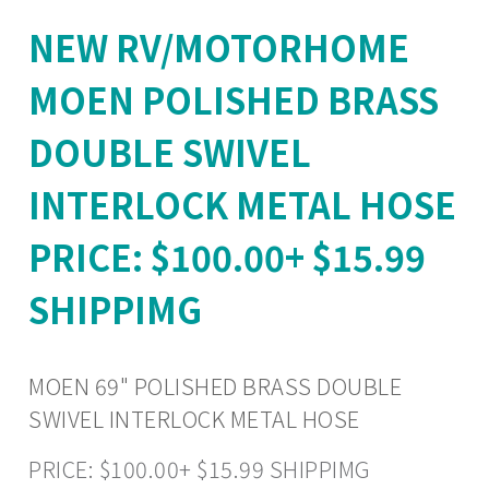
NEW RV/MOTORHOME
MOEN POLISHED BRASS
DOUBLE SWIVEL
INTERLOCK METAL HOSE
PRICE: $100.00+ $15.99
SHIPPIMG
MOEN 69" POLISHED BRASS DOUBLE
SWIVEL INTERLOCK METAL HOSE
PRICE: $100.00+ $15.99 SHIPPIMG