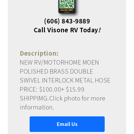
(606) 843-9889
Call Visone RV Today
!
Description:
NEW RV/MOTORHOME MOEN
POLISHED BRASS DOUBLE
SWIVEL INTERLOCK METAL HOSE
PRICE: $100.00+ $15.99
SHIPPIMG.Click photo for more
information.
Email Us