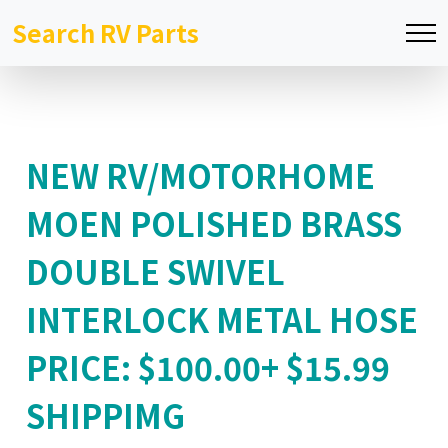
Search RV Parts
NEW RV/MOTORHOME
MOEN POLISHED BRASS
DOUBLE SWIVEL
INTERLOCK METAL HOSE
PRICE: $100.00+ $15.99
SHIPPIMG