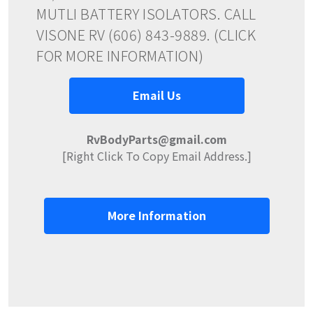
MUTLI BATTERY ISOLATORS. CALL
VISONE RV (606) 843-9889. (CLICK
FOR MORE INFORMATION)
Email Us
RvBodyParts@gmail.com
[Right Click To Copy Email Address.]
More Information