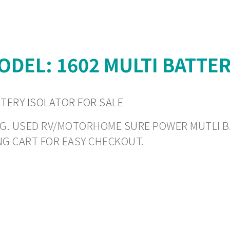
DEL: 1602 MULTI BATTER
TTERY ISOLATOR FOR SALE
PING. USED RV/MOTORHOME SURE POWER MUTLI B
NG CART FOR EASY CHECKOUT.