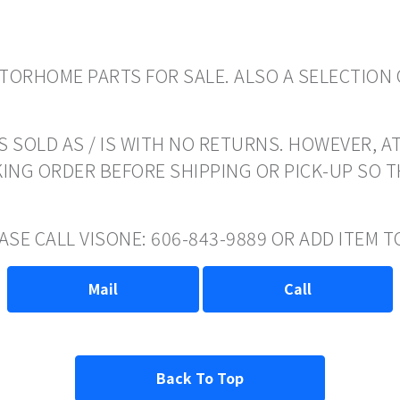
ORHOME PARTS FOR SALE. ALSO A SELECTION 
 SOLD AS / IS WITH NO RETURNS. HOWEVER, AT
ING ORDER BEFORE SHIPPING OR PICK-UP SO 
EASE CALL VISONE: 606-843-9889 OR ADD ITEM
Mail
Call
Back To Top