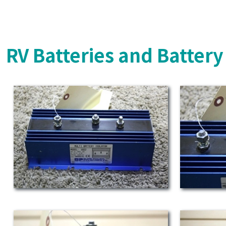
RV Batteries and Batter