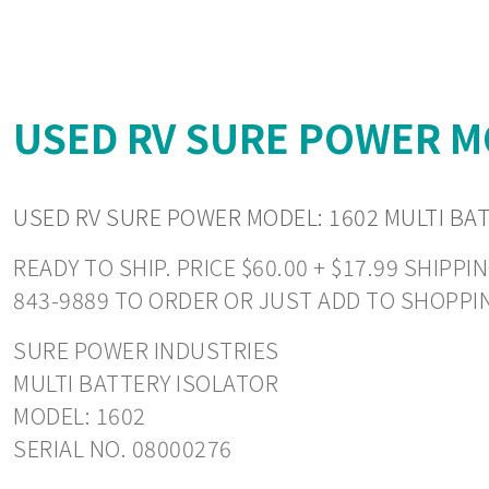
USED RV SURE POWER MO
USED RV SURE POWER MODEL: 1602 MULTI BA
READY TO SHIP. PRICE $60.00 + $17.99 SHIP
843-9889 TO ORDER OR JUST ADD TO SHOPPI
SURE POWER INDUSTRIES
MULTI BATTERY ISOLATOR
MODEL: 1602
SERIAL NO. 08000276