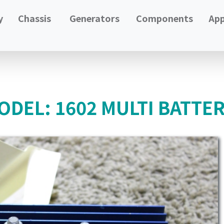
y
Chassis
Generators
Components
App
DEL: 1602 MULTI BATTER