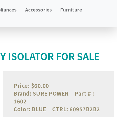
liances
Accessories
Furniture
Y ISOLATOR FOR SALE
Price:
$60.00
Brand:
SURE POWER
Part # :
1602
Color:
BLUE
CTRL:
60957B2B2