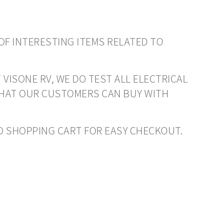
OF INTERESTING ITEMS RELATED TO
 VISONE RV, WE DO TEST ALL ELECTRICAL
THAT OUR CUSTOMERS CAN BUY WITH
 TO SHOPPING CART FOR EASY CHECKOUT.