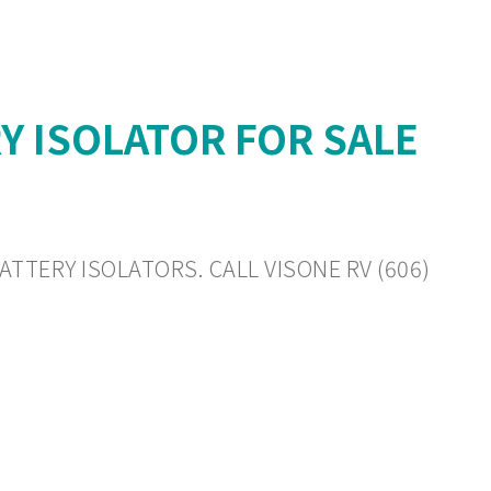
Y ISOLATOR FOR SALE
ATTERY ISOLATORS. CALL VISONE RV (606)