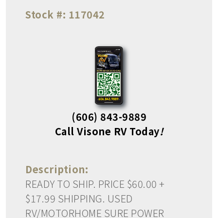
Stock #:
117042
(606) 843-9889
Call Visone RV Today
!
Description:
READY TO SHIP. PRICE $60.00 +
$17.99 SHIPPING. USED
RV/MOTORHOME SURE POWER