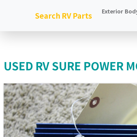
Exterior Bod
Search RV Parts
USED RV SURE POWER MO