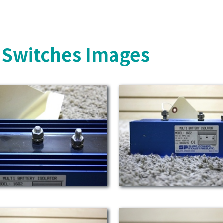
y Switches Images