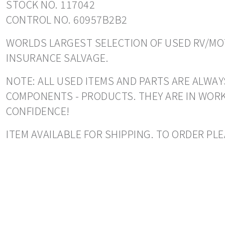
STOCK NO. 117042
CONTROL NO. 60957B2B2
WORLDS LARGEST SELECTION OF USED RV/MOT
INSURANCE SALVAGE.
NOTE: ALL USED ITEMS AND PARTS ARE ALWAYS
COMPONENTS - PRODUCTS. THEY ARE IN WORK
CONFIDENCE!
ITEM AVAILABLE FOR SHIPPING. TO ORDER PL